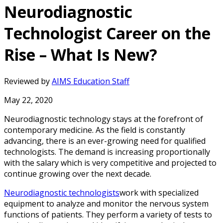
Neurodiagnostic
Technologist Career on the
Rise – What Is New?
Reviewed by
AIMS Education Staff
May 22, 2020
Neurodiagnostic technology stays at the forefront of
contemporary medicine. As the field is constantly
advancing, there is an ever-growing need for qualified
technologists. The demand is increasing proportionally
with the salary which is very competitive and projected to
continue growing over the next decade.
Neurodiagnostic technologists
work with specialized
equipment to analyze and monitor the nervous system
functions of patients. They perform a variety of tests to