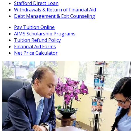
Stafford Direct Loan
Withdrawals & Return of Financial Aid
Debt Management & Exit Counseling
Pay Tuition Online
AIMS Scholarship Programs
Tuition Refund Policy
Financial Aid Forms
Net Price Calculator