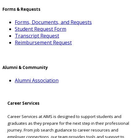
Forms & Requests
Forms, Documents, and Requests
Student Request Form
Transcript Request
Reimbursement Request
Alumni & Community
Alumni Association
Career Services
Career Services at AIMS is designed to support students and
graduates as they prepare for the next step in their professional
journey. From job search guidance to career resources and
employer connections, our team provides tools and support to