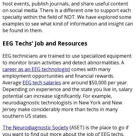
host events, publish journals, and share useful content
on social media. There is a different one to support each
specialty within the field of NDT. We have explored some
examples to see what kind of information and insight can
be found in them.
EEG Techs’ Job and Resources
EEG technicians are trained to use specialized equipment
to monitor brain activities and detect abnormalities. A
career as an EEG technologist
comes with many
employment opportunities and financial rewards.
Average
EEG tech salaries
are around $50,000 per year.
Depending on experience and the state you live in, salary
potential can increase significantly. For example,
neurodiagnostic technologists in New York and New
Jersey make considerably more than techs in many
southern US states.
The Neurodiagnostic Society
(ASET) is the place to go if
you want to find out more about the job of EEG techs.