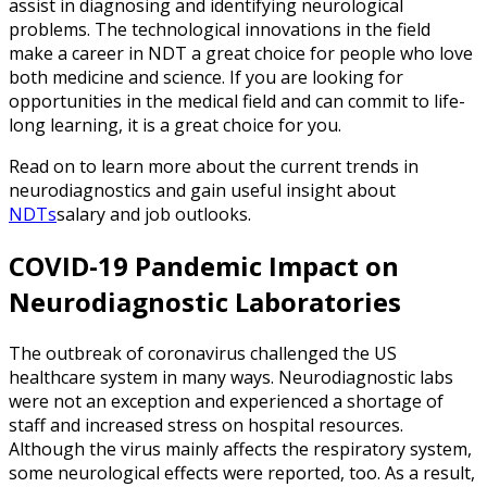
assist in diagnosing and identifying neurological
problems. The technological innovations in the field
make a career in NDT a great choice for people who love
both medicine and science. If you are looking for
opportunities in the medical field and can commit to life-
long learning, it is a great choice for you.
Read on to learn more about the current trends in
neurodiagnostics and gain useful insight about
NDTs
salary and job outlooks.
COVID-19 Pandemic Impact on
Neurodiagnostic Laboratories
The outbreak of coronavirus challenged the US
healthcare system in many ways. Neurodiagnostic labs
were not an exception and experienced a shortage of
staff and increased stress on hospital resources.
Although the virus mainly affects the respiratory system,
some neurological effects were reported, too. As a result,