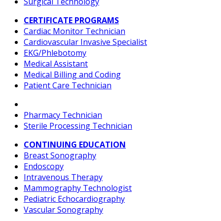
Surgical Technology
CERTIFICATE PROGRAMS
Cardiac Monitor Technician
Cardiovascular Invasive Specialist
EKG/Phlebotomy
Medical Assistant
Medical Billing and Coding
Patient Care Technician
Pharmacy Technician
Sterile Processing Technician
CONTINUING EDUCATION
Breast Sonography
Endoscopy
Intravenous Therapy
Mammography Technologist
Pediatric Echocardiography
Vascular Sonography