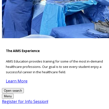
The AIMS Experience
AIMS Education provides training for some of the most in-demand
healthcare professions. Our goal is to see every student enjoy a
successful career in the healthcare field.
Learn More
Open search
Menu
Register for Info Session!