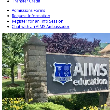
Transfer Credit
Admissions Forms
Request Information
Register for an Info Session
Chat with an AIMS Ambassador