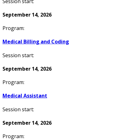
Session start:
September 14, 2026
Program:
Medical Billing and Coding
Session start:
September 14, 2026
Program:
Medical Assistant
Session start:
September 14, 2026
Program: