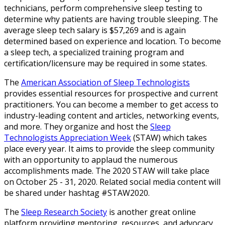
technicians, perform comprehensive sleep testing to
determine why patients are having trouble sleeping. The
average sleep tech salary is $57,269 and is again
determined based on experience and location. To become
a sleep tech, a specialized training program and
certification/licensure may be required in some states.
The
American Association of Sleep Technologists
provides essential resources for prospective and current
practitioners. You can become a member to get access to
industry-leading content and articles, networking events,
and more. They organize and host the
Sleep
Technologists Appreciation Week
(STAW) which takes
place every year. It aims to provide the sleep community
with an opportunity to applaud the numerous
accomplishments made. The 2020 STAW will take place
on October 25 - 31, 2020. Related social media content will
be shared under hashtag #STAW2020.
The
Sleep Research Society
is another great online
platform providing mentoring, resources, and advocacy.