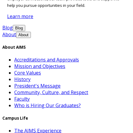
help you pursue opportunities in your field.
Learn more
Blog
Blog
About
About
About AIMS
Accreditations and Approvals
Mission and Objectives
Core Values
History
President's Message
Community, Culture, and Respect
Faculty
Who is Hiring Our Graduates?
Campus Life
The AIMS Experience