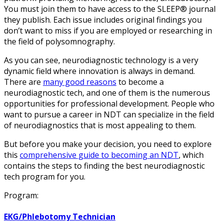
You must join them to have access to the SLEEP® journal
they publish. Each issue includes original findings you
don’t want to miss if you are employed or researching in
the field of polysomnography.
As you can see, neurodiagnostic technology is a very
dynamic field where innovation is always in demand.
There are
many good reasons
to become a
neurodiagnostic tech, and one of them is the numerous
opportunities for professional development. People who
want to pursue a career in NDT can specialize in the field
of neurodiagnostics that is most appealing to them.
But before you make your decision, you need to explore
this
comprehensive guide to becoming an NDT
, which
contains the steps to finding the best neurodiagnostic
tech program for you.
Program:
EKG/Phlebotomy Technician