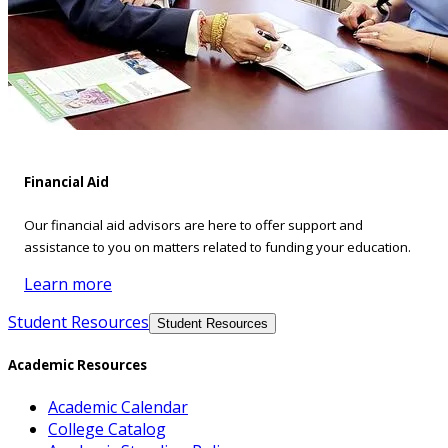
Financial Aid
Our financial aid advisors are here to offer support and
assistance to you on matters related to funding your education.
Learn more
Student Resources
Student Resources
Academic Resources
Academic Calendar
College Catalog