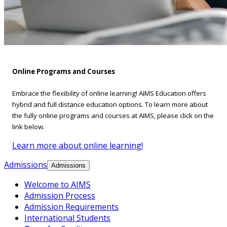
Online Programs and Courses
Embrace the flexibility of online learning! AIMS Education offers
hybrid and full distance education options. To learn more about
the fully online programs and courses at AIMS, please click on the
link below.
Learn more about online learning!
Admissions
Admissions
Welcome to AIMS
Admission Process
Admission Requirements
International Students