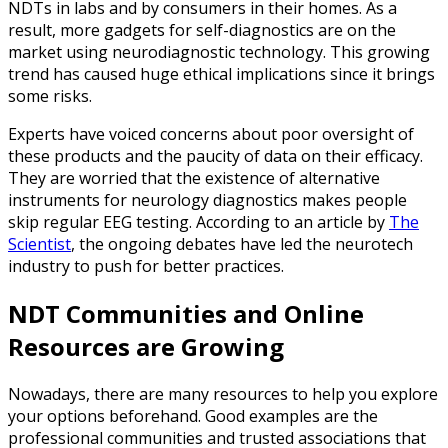
NDTs in labs and by consumers in their homes. As a
result, more gadgets for self-diagnostics are on the
market using neurodiagnostic technology. This growing
trend has caused huge ethical implications since it brings
some risks.
Experts have voiced concerns about poor oversight of
these products and the paucity of data on their efficacy.
They are worried that the existence of alternative
instruments for neurology diagnostics makes people
skip regular EEG testing. According to an article by
The
Scientist
, the ongoing debates have led the neurotech
industry to push for better practices.
NDT Communities and Online
Resources are Growing
Nowadays, there are many resources to help you explore
your options beforehand. Good examples are the
professional communities and trusted associations that