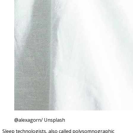
@alexagorn/ Unsplash
Sleep technologists, also called polysomnographic