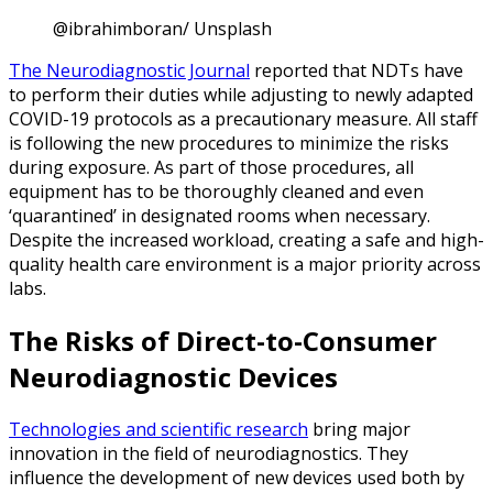
@ibrahimboran/ Unsplash
The Neurodiagnostic Journal
reported that NDTs have
to perform their duties while adjusting to newly adapted
COVID-19 protocols as a precautionary measure. All staff
is following the new procedures to minimize the risks
during exposure. As part of those procedures, all
equipment has to be thoroughly cleaned and even
‘quarantined’ in designated rooms when necessary.
Despite the increased workload, creating a safe and high-
quality health care environment is a major priority across
labs.
The Risks of Direct-to-Consumer
Neurodiagnostic Devices
Technologies and scientific research
bring major
innovation in the field of neurodiagnostics. They
influence the development of new devices used both by