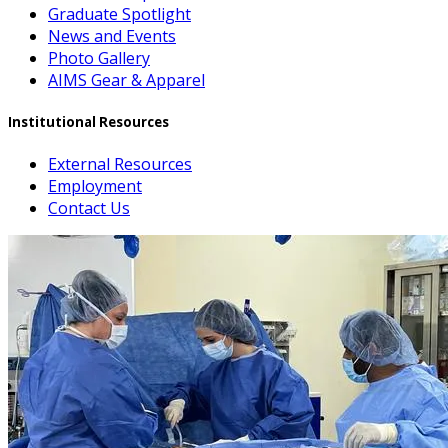
Graduate Spotlight
News and Events
Photo Gallery
AIMS Gear & Apparel
Institutional Resources
External Resources
Employment
Contact Us