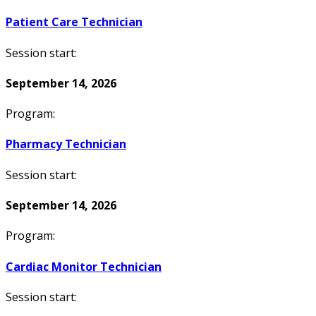
Patient Care Technician
Session start:
September 14, 2026
Program:
Pharmacy Technician
Session start:
September 14, 2026
Program:
Cardiac Monitor Technician
Session start: