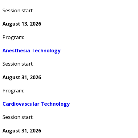
Session start:
August 13, 2026
Program:
Anesthesia Technology
Session start:
August 31, 2026
Program:
Cardiovascular Technology
Session start:
August 31, 2026