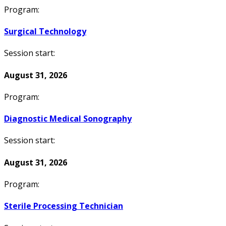
Program:
Surgical Technology
Session start:
August 31, 2026
Program:
Diagnostic Medical Sonography
Session start:
August 31, 2026
Program:
Sterile Processing Technician