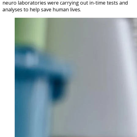
neuro laboratories were carrying out in-time tests and
analyses to help save human lives.