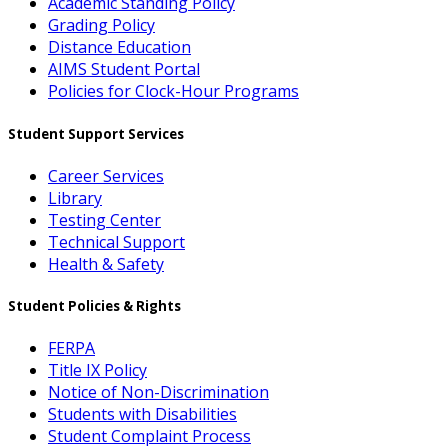
Academic Standing Policy
Grading Policy
Distance Education
AIMS Student Portal
Policies for Clock-Hour Programs
Student Support Services
Career Services
Library
Testing Center
Technical Support
Health & Safety
Student Policies & Rights
FERPA
Title IX Policy
Notice of Non-Discrimination
Students with Disabilities
Student Complaint Process