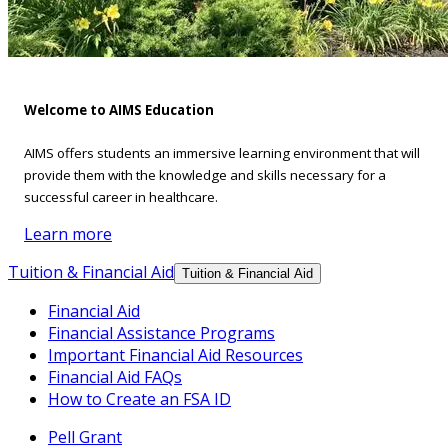
Welcome to AIMS Education
AIMS offers students an immersive learning environment that will
provide them with the knowledge and skills necessary for a
successful career in healthcare.
Learn more
Tuition & Financial Aid
Tuition & Financial Aid
Financial Aid
Financial Assistance Programs
Important Financial Aid Resources
Financial Aid FAQs
How to Create an FSA ID
Pell Grant