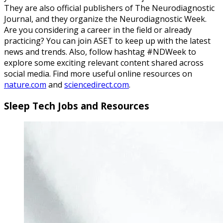
They are also official publishers of The Neurodiagnostic
Journal, and they organize the Neurodiagnostic Week.
Are you considering a career in the field or already
practicing? You can join ASET to keep up with the latest
news and trends. Also, follow hashtag #NDWeek to
explore some exciting relevant content shared across
social media. Find more useful online resources on
nature.com
and
sciencedirect.com
.
Sleep Tech Jobs and Resources