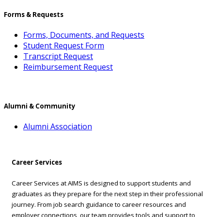
Forms & Requests
Forms, Documents, and Requests
Student Request Form
Transcript Request
Reimbursement Request
Alumni & Community
Alumni Association
Career Services
Career Services at AIMS is designed to support students and
graduates as they prepare for the next step in their professional
journey. From job search guidance to career resources and
employer connections, our team provides tools and support to