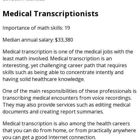
Medical Transcriptionists
Importance of math skills: 19
Median annual salary: $33,380
Medical transcription is one of the medical jobs with the
least math involved. Medical transcription is an
interesting, yet challenging career path that requires
skills such as being able to concentrate intently and
having solid healthcare knowledge.
One of the main responsibilities of these professionals is
transcribing medical encounters from voice recordings.
They may also provide services such as editing medical
documents and creating report summaries.
Medical transcription is also among the health careers
that you can do from home, or from practically anywhere
you can get a good Internet connection.