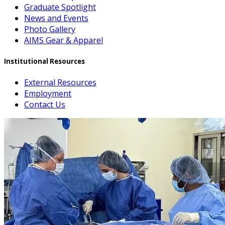
Graduate Spotlight
News and Events
Photo Gallery
AIMS Gear & Apparel
Institutional Resources
External Resources
Employment
Contact Us