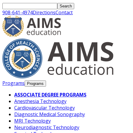
Opens In A New Tab
Opens In A New Tab
Opens In A New Tab
Opens In A New Tab
Opens In A New Tab
Opens In A New Tab
Opens In A New Tab
Opens In A New Tab
Opens In A New Tab
Opens In A New Tab
Opens In A New Tab
Opens In A New Tab
Opens In A New Tab
Opens In A New Tab
Opens In A New Tab
Opens In A New Tab
Opens In A New Tab
Opens In A New Tab
Opens In A New Tab
Opens In A New Tab
Opens In A New Tab
Opens In A New Tab
Search
908-641-4974
Directions
Contact
Programs
Programs
ASSOCIATE DEGREE PROGRAMS
Anesthesia Technology
Cardiovascular Technology
Diagnostic Medical Sonography
MRI Technology
Neurodiagnostic Technology