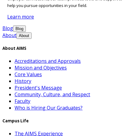
help you pursue opportunities in your field.
Learn more
Blog
Blog
About
About
About AIMS
Accreditations and Approvals
Mission and Objectives
Core Values
History
President's Message
Community, Culture, and Respect
Faculty
Who is Hiring Our Graduates?
Campus Life
The AIMS Experience