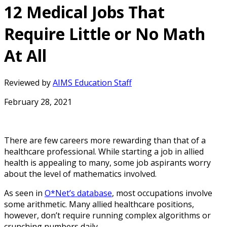
12 Medical Jobs That
Require Little or No Math
At All
Reviewed by
AIMS Education Staff
February 28, 2021
There are few careers more rewarding than that of a
healthcare professional. While starting a job in allied
health is appealing to many, some job aspirants worry
about the level of mathematics involved.
As seen in
O*Net’s database
, most occupations involve
some arithmetic. Many allied healthcare positions,
however, don’t require running complex algorithms or
crunching numbers daily.