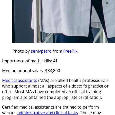
Photo by
senivpetro
from
FreePik
Importance of math skills: 41
Median annual salary: $34,800
Medical assistants
(MAs) are allied health professionals
who support almost all aspects of a doctor’s practice or
office. Most MAs have completed an official training
program and obtained the appropriate certification.
Certified medical assistants are trained to perform
various
administrative and clinical tasks
. These may