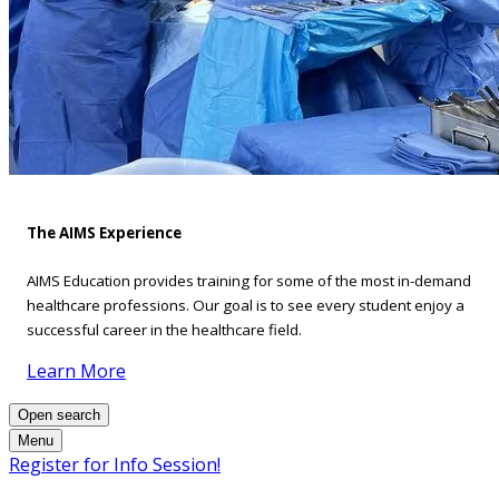
The AIMS Experience
AIMS Education provides training for some of the most in-demand
healthcare professions. Our goal is to see every student enjoy a
successful career in the healthcare field.
Learn More
Open search
Menu
Register for Info Session!