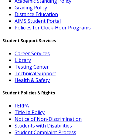
Academic Standing Policy
Grading Policy
Distance Education
AIMS Student Portal
Policies for Clock-Hour Programs
Student Support Services
Career Services
Library
Testing Center
Technical Support
Health & Safety
Student Policies & Rights
FERPA
Title IX Policy
Notice of Non-Discrimination
Students with Disabilities
Student Complaint Process