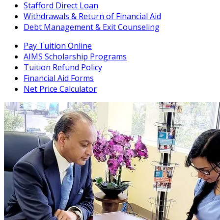
Stafford Direct Loan
Withdrawals & Return of Financial Aid
Debt Management & Exit Counseling
Pay Tuition Online
AIMS Scholarship Programs
Tuition Refund Policy
Financial Aid Forms
Net Price Calculator