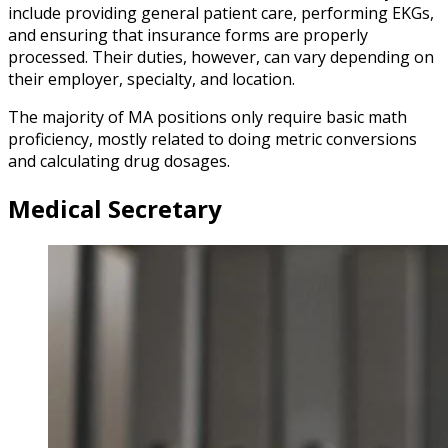
include providing general patient care, performing EKGs,
and ensuring that insurance forms are properly
processed. Their duties, however, can vary depending on
their employer, specialty, and location.
The majority of MA positions only require basic math
proficiency, mostly related to doing metric conversions
and calculating drug dosages.
Medical Secretary