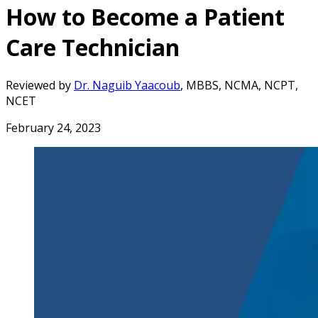
How to Become a Patient
Care Technician
Reviewed by
Dr. Naguib Yaacoub
, MBBS, NCMA, NCPT,
NCET
February 24, 2023