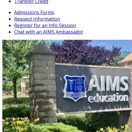
Transfer Credit
Admissions Forms
Request Information
Register for an Info Session
Chat with an AIMS Ambassador