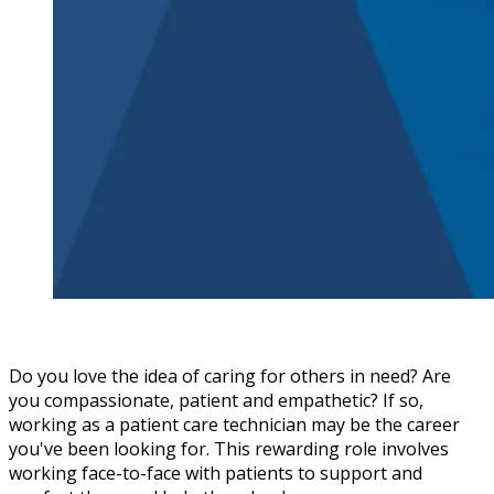
Do you love the idea of caring for others in need? Are
you compassionate, patient and empathetic? If so,
working as a patient care technician may be the career
you've been looking for. This rewarding role involves
working face-to-face with patients to support and