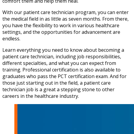
comfort them and help them heal.
With our patient care technician program, you can enter
the medical field in as little as seven months. From there,
you have the flexibility to work in various healthcare
settings, and the opportunities for advancement are
endless.
Learn everything you need to know about becoming a
patient care technician, including job responsibilities,
different specialties, and what you can expect from
training. Professional certification is also available to
graduates who pass the PCT certification exam. And for
those just starting out in the field, a patient care
technician job is a great a stepping stone to other
careers in the healthcare industry.