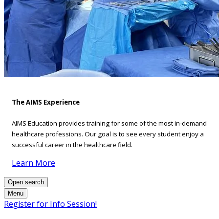
The AIMS Experience
AIMS Education provides training for some of the most in-demand
healthcare professions. Our goal is to see every student enjoy a
successful career in the healthcare field.
Learn More
Open search
Menu
Register for Info Session!