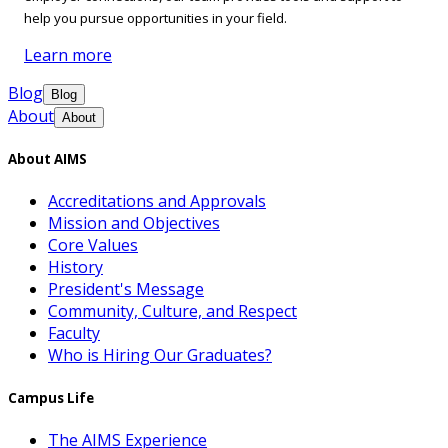
help you pursue opportunities in your field.
Learn more
Blog
Blog
About
About
About AIMS
Accreditations and Approvals
Mission and Objectives
Core Values
History
President's Message
Community, Culture, and Respect
Faculty
Who is Hiring Our Graduates?
Campus Life
The AIMS Experience