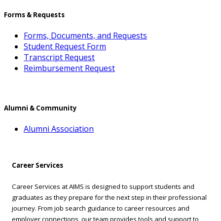
Forms & Requests
Forms, Documents, and Requests
Student Request Form
Transcript Request
Reimbursement Request
Alumni & Community
Alumni Association
Career Services
Career Services at AIMS is designed to support students and
graduates as they prepare for the next step in their professional
journey. From job search guidance to career resources and
employer connections, our team provides tools and support to