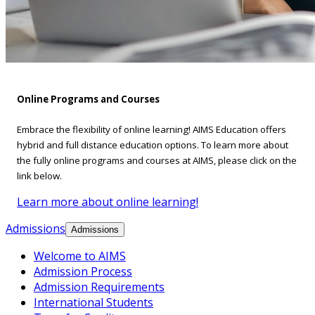
Online Programs and Courses
Embrace the flexibility of online learning! AIMS Education offers
hybrid and full distance education options. To learn more about
the fully online programs and courses at AIMS, please click on the
link below.
Learn more about online learning!
Admissions
Admissions
Welcome to AIMS
Admission Process
Admission Requirements
International Students