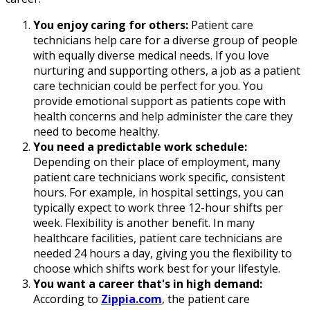
You enjoy caring for others:
Patient care
technicians help care for a diverse group of people
with equally diverse medical needs. If you love
nurturing and supporting others, a job as a patient
care technician could be perfect for you. You
provide emotional support as patients cope with
health concerns and help administer the care they
need to become healthy.
You need a predictable work schedule:
Depending on their place of employment, many
patient care technicians work specific, consistent
hours. For example, in hospital settings, you can
typically expect to work three 12-hour shifts per
week. Flexibility is another benefit. In many
healthcare facilities, patient care technicians are
needed 24 hours a day, giving you the flexibility to
choose which shifts work best for your lifestyle.
You want a career that's in high demand:
According to
Zippia.com
, the patient care