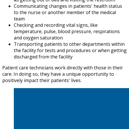
Communicating changes in patients' health status
to the nurse or another member of the medical
team
Checking and recording vital signs, like
temperature, pulse, blood pressure, respirations
and oxygen saturation
Transporting patients to other departments within
the facility for tests and procedures or when getting
discharged from the facility
Patient care technicians work directly with those in their
care. In doing so, they have a unique opportunity to
positively impact their patients' lives.