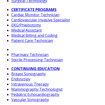
Surgical Technology
CERTIFICATE PROGRAMS
Cardiac Monitor Technician
Cardiovascular Invasive Specialist
EKG/Phlebotomy
Medical Assistant
Medical Billing and Coding
Patient Care Technician
Pharmacy Technician
Sterile Processing Technician
CONTINUING EDUCATION
Breast Sonography
Endoscopy
Intravenous Therapy
Mammography Technologist
Pediatric Echocardiography
Vascular Sonography