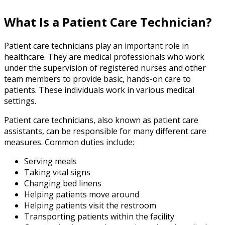
What Is a Patient Care Technician?
Patient care technicians play an important role in
healthcare. They are medical professionals who work
under the supervision of registered nurses and other
team members to provide basic, hands-on care to
patients. These individuals work in various medical
settings.
Patient care technicians, also known as patient care
assistants, can be responsible for many different care
measures. Common duties include:
Serving meals
Taking vital signs
Changing bed linens
Helping patients move around
Helping patients visit the restroom
Transporting patients within the facility