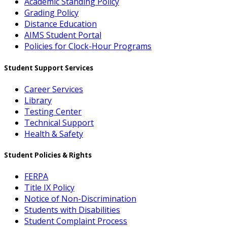
Academic Standing Policy
Grading Policy
Distance Education
AIMS Student Portal
Policies for Clock-Hour Programs
Student Support Services
Career Services
Library
Testing Center
Technical Support
Health & Safety
Student Policies & Rights
FERPA
Title IX Policy
Notice of Non-Discrimination
Students with Disabilities
Student Complaint Process