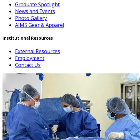
Graduate Spotlight
News and Events
Photo Gallery
AIMS Gear & Apparel
Institutional Resources
External Resources
Employment
Contact Us