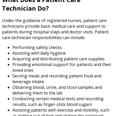
Technician Do?
Under the guidance of registered nurses, patient care
technicians provide basic medical care and support to
patients during hospital stays and doctor visits. Patient
care technician responsibilities can include:
Performing safety checks
Assisting with daily hygiene
Acquiring and distributing patient care supplies
Providing emotional support for patients and their
loved ones
Serving meals and recording patient food and
beverage intake
Obtaining blood, urine, and stool samples and
delivering them to the lab
Conducting certain medical tests and recording
results, such as finger-stick blood sugars
Assisting patients with exercise and mobility, such
as getting out of bed and visiting the restroom