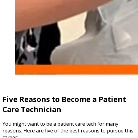
Five Reasons to Become a Patient
Care Technician
You might want to be a patient care tech for many
reasons. Here are five of the best reasons to pursue this
career: