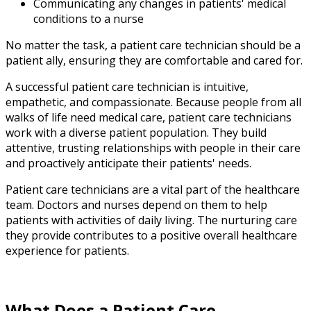
Communicating any changes in patients' medical
conditions to a nurse
No matter the task, a patient care technician should be a
patient ally, ensuring they are comfortable and cared for.
A successful patient care technician is intuitive,
empathetic, and compassionate. Because people from all
walks of life need medical care, patient care technicians
work with a diverse patient population. They build
attentive, trusting relationships with people in their care
and proactively anticipate their patients' needs.
Patient care technicians are a vital part of the healthcare
team. Doctors and nurses depend on them to help
patients with activities of daily living. The nurturing care
they provide contributes to a positive overall healthcare
experience for patients.
What Does a Patient Care