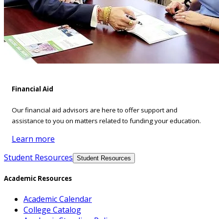
Financial Aid
Our financial aid advisors are here to offer support and
assistance to you on matters related to funding your education.
Learn more
Student Resources
Student Resources
Academic Resources
Academic Calendar
College Catalog