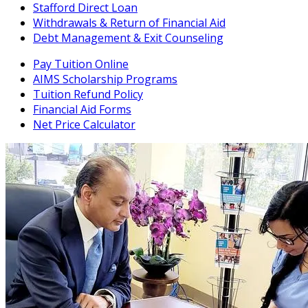
Stafford Direct Loan
Withdrawals & Return of Financial Aid
Debt Management & Exit Counseling
Pay Tuition Online
AIMS Scholarship Programs
Tuition Refund Policy
Financial Aid Forms
Net Price Calculator