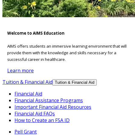
Welcome to AIMS Education
AIMS offers students an immersive learning environment that will
provide them with the knowledge and skills necessary for a
successful career in healthcare.
Learn more
Tuition & Financial Aid
Tuition & Financial Aid
Financial Aid
Financial Assistance Programs
Important Financial Aid Resources
Financial Aid FAQs
How to Create an FSA ID
Pell Grant