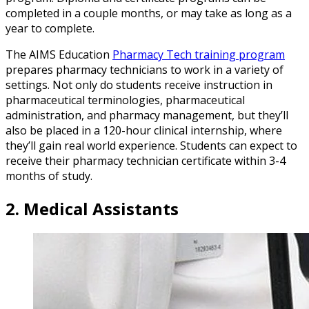
completed in a couple months, or may take as long as a
year to complete.
The AIMS Education
Pharmacy Tech training program
prepares pharmacy technicians to work in a variety of
settings. Not only do students receive instruction in
pharmaceutical terminologies, pharmaceutical
administration, and pharmacy management, but they’ll
also be placed in a 120-hour clinical internship, where
they’ll gain real world experience. Students can expect to
receive their pharmacy technician certificate within 3-4
months of study.
2.
Medical Assistants