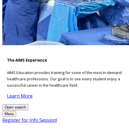
The AIMS Experience
AIMS Education provides training for some of the most in-demand
healthcare professions. Our goal is to see every student enjoy a
successful career in the healthcare field.
Learn More
Open search
Menu
Register for Info Session!