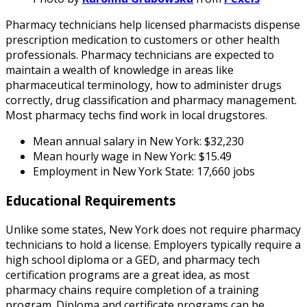
Pharmacy technicians help licensed pharmacists dispense
prescription medication to customers or other health
professionals. Pharmacy technicians are expected to
maintain a wealth of knowledge in areas like
pharmaceutical terminology, how to administer drugs
correctly, drug classification and pharmacy management.
Most pharmacy techs find work in local drugstores.
Mean annual salary in New York: $32,230
Mean hourly wage in New York: $15.49
Employment in New York State: 17,660 jobs
Educational Requirements
Unlike some states, New York does not require pharmacy
technicians to hold a license. Employers typically require a
high school diploma or a GED, and pharmacy tech
certification programs are a great idea, as most
pharmacy chains require completion of a training
program. Diploma and certificate programs can be