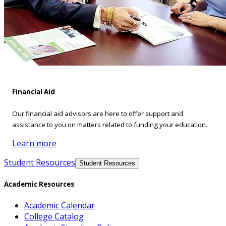
Financial Aid
Our financial aid advisors are here to offer support and
assistance to you on matters related to funding your education.
Learn more
Student Resources
Student Resources
Academic Resources
Academic Calendar
College Catalog