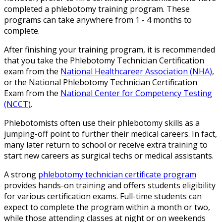
completed a phlebotomy training program. These
programs can take anywhere from 1 - 4 months to
complete.
After finishing your training program, it is recommended
that you take the Phlebotomy Technician Certification
exam from the
National Healthcareer Association (NHA)
,
or the National Phlebotomy Technician Certification
Exam from the
National Center for Competency Testing
(NCCT)
.
Phlebotomists often use their phlebotomy skills as a
jumping-off point to further their medical careers. In fact,
many later return to school or receive extra training to
start new careers as surgical techs or medical assistants.
A strong
phlebotomy technician certificate program
provides hands-on training and offers students eligibility
for various certification exams. Full-time students can
expect to complete the program within a month or two,
while those attending classes at night or on weekends