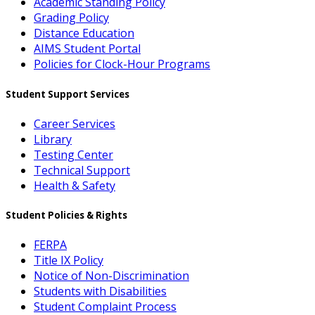
Academic Standing Policy
Grading Policy
Distance Education
AIMS Student Portal
Policies for Clock-Hour Programs
Student Support Services
Career Services
Library
Testing Center
Technical Support
Health & Safety
Student Policies & Rights
FERPA
Title IX Policy
Notice of Non-Discrimination
Students with Disabilities
Student Complaint Process