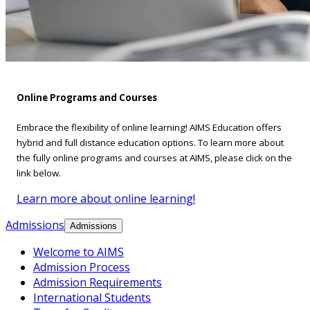
Online Programs and Courses
Embrace the flexibility of online learning! AIMS Education offers
hybrid and full distance education options. To learn more about
the fully online programs and courses at AIMS, please click on the
link below.
Learn more about online learning!
Admissions
Admissions
Welcome to AIMS
Admission Process
Admission Requirements
International Students