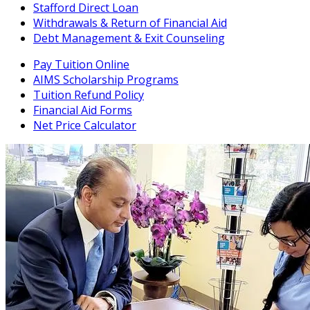
Stafford Direct Loan
Withdrawals & Return of Financial Aid
Debt Management & Exit Counseling
Pay Tuition Online
AIMS Scholarship Programs
Tuition Refund Policy
Financial Aid Forms
Net Price Calculator