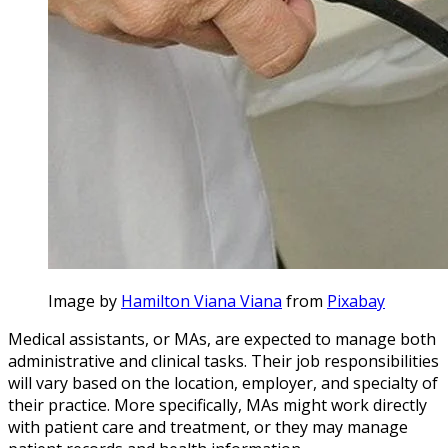
Image by
Hamilton Viana Viana
from
Pixabay
Medical assistants, or MAs, are expected to manage both
administrative and clinical tasks. Their job responsibilities
will vary based on the location, employer, and specialty of
their practice. More specifically, MAs might work directly
with patient care and treatment, or they may manage