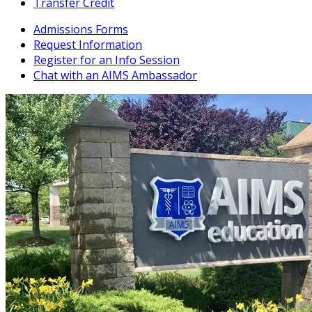
Transfer Credit
Admissions Forms
Request Information
Register for an Info Session
Chat with an AIMS Ambassador