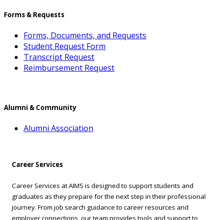
Forms & Requests
Forms, Documents, and Requests
Student Request Form
Transcript Request
Reimbursement Request
Alumni & Community
Alumni Association
Career Services
Career Services at AIMS is designed to support students and
graduates as they prepare for the next step in their professional
journey. From job search guidance to career resources and
employer connections, our team provides tools and support to