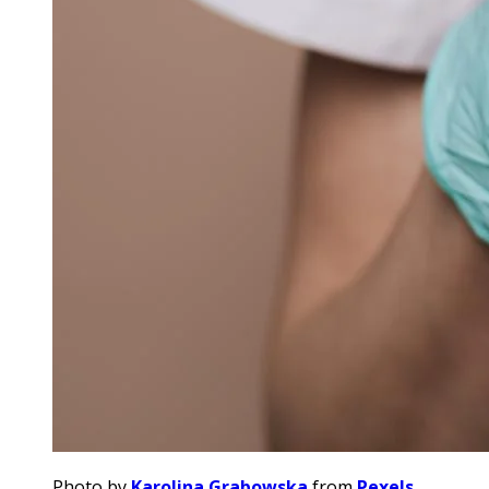
Photo by
Karolina Grabowska
from
Pexels