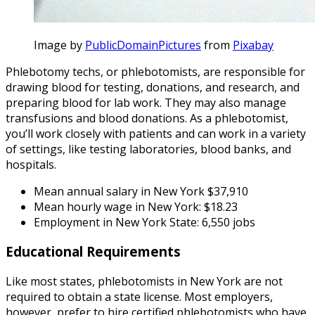
Image by
PublicDomainPictures
from
Pixabay
Phlebotomy techs, or phlebotomists, are responsible for
drawing blood for testing, donations, and research, and
preparing blood for lab work. They may also manage
transfusions and blood donations. As a phlebotomist,
you’ll work closely with patients and can work in a variety
of settings, like testing laboratories, blood banks, and
hospitals.
Mean annual salary in New York $37,910
Mean hourly wage in New York: $18.23
Employment in New York State: 6,550 jobs
Educational Requirements
Like most states, phlebotomists in New York are not
required to obtain a state license. Most employers,
however, prefer to hire certified phlebotomists who have