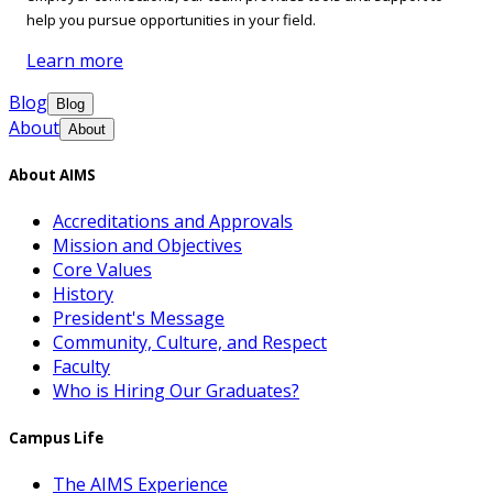
help you pursue opportunities in your field.
Learn more
Blog
Blog
About
About
About AIMS
Accreditations and Approvals
Mission and Objectives
Core Values
History
President's Message
Community, Culture, and Respect
Faculty
Who is Hiring Our Graduates?
Campus Life
The AIMS Experience