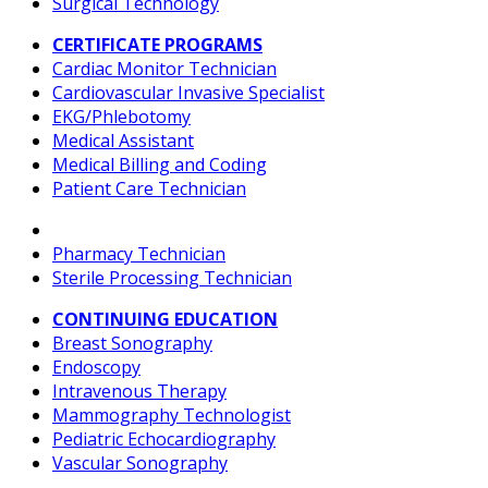
Surgical Technology
CERTIFICATE PROGRAMS
Cardiac Monitor Technician
Cardiovascular Invasive Specialist
EKG/Phlebotomy
Medical Assistant
Medical Billing and Coding
Patient Care Technician
Pharmacy Technician
Sterile Processing Technician
CONTINUING EDUCATION
Breast Sonography
Endoscopy
Intravenous Therapy
Mammography Technologist
Pediatric Echocardiography
Vascular Sonography