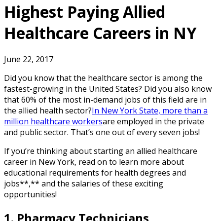
Highest Paying Allied
Healthcare Careers in NY
June 22, 2017
Did you know that the healthcare sector is among the
fastest-growing in the United States? Did you also know
that 60% of the most in-demand jobs of this field are in
the allied health sector?
In New York State, more than a
million healthcare workers
are employed in the private
and public sector. That’s one out of every seven jobs!
If you’re thinking about starting an allied healthcare
career in New York, read on to learn more about
educational requirements for health degrees and
jobs**,** and the salaries of these exciting
opportunities!
1. Pharmacy Technicians