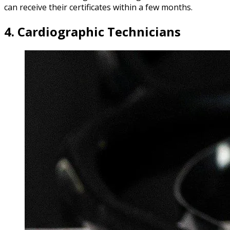
can receive their certificates within a few months.
4. Cardiographic Technicians