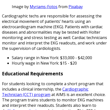
Image by
Myriams-Fotos
from
Pixabay
Cardiographic techs are responsible for assessing the
electrical movement of patients’ hearts using an
electrocardiogram machine (EKG). Patients with cardiac
diseases and abnormalities may be tested with Holter
monitoring and stress testing as well. Cardiac technicians
monitor and interpret the EKG readouts, and work under
the supervision of cardiologists.
Salary range in New York: $33,000 - $42,000
Hourly wage in New York: $15 - $20
Educational Requirements
For students looking to complete a short program that
includes a clinical internship, the
Cardiographic
Technician (CCT) program
at AIMS is an excellent choice.
The program trains students to monitor EKG machines
and interpret their readouts. Students also learn to