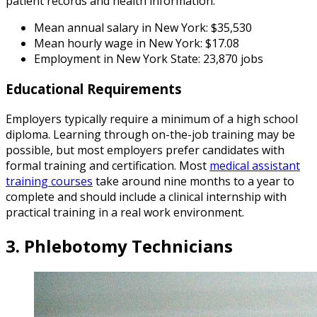
patient records and health information.
Mean annual salary in New York: $35,530
Mean hourly wage in New York: $17.08
Employment in New York State: 23,870 jobs
Educational Requirements
Employers typically require a minimum of a high school
diploma. Learning through on-the-job training may be
possible, but most employers prefer candidates with
formal training and certification. Most
medical assistant
training courses
take around nine months to a year to
complete and should include a clinical internship with
practical training in a real work environment.
3. Phlebotomy Technicians