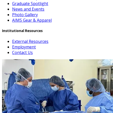
Graduate Spotlight
News and Events
Photo Gallery
AIMS Gear & Apparel
Institutional Resources
External Resources
Employment
Contact Us