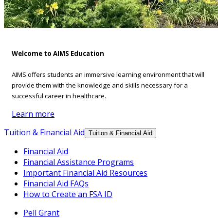
Welcome to AIMS Education
AIMS offers students an immersive learning environment that will
provide them with the knowledge and skills necessary for a
successful career in healthcare.
Learn more
Tuition & Financial Aid
Tuition & Financial Aid
Financial Aid
Financial Assistance Programs
Important Financial Aid Resources
Financial Aid FAQs
How to Create an FSA ID
Pell Grant