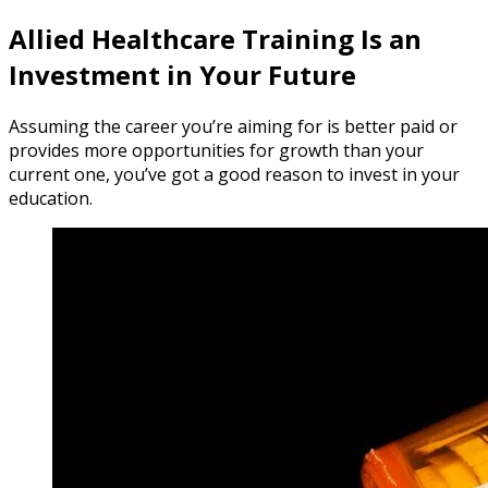
Allied Healthcare Training Is an
Investment in Your Future
Assuming the career you’re aiming for is better paid or
provides more opportunities for growth than your
current one, you’ve got a good reason to invest in your
education.