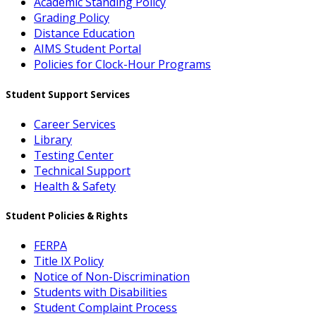
Academic Standing Policy
Grading Policy
Distance Education
AIMS Student Portal
Policies for Clock-Hour Programs
Student Support Services
Career Services
Library
Testing Center
Technical Support
Health & Safety
Student Policies & Rights
FERPA
Title IX Policy
Notice of Non-Discrimination
Students with Disabilities
Student Complaint Process