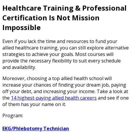
Healthcare Training & Professional
Certification Is Not Mission
Impossible
Even if you lack the time and resources to fund your
allied healthcare training, you can still explore alternative
strategies to achieve your goals. Most courses will
provide the necessary flexibility to suit every schedule
and availability.
Moreover, choosing a top allied health school will
increase your chances of finding your dream job, paying
off your debt, and increasing your income. Take a look at
the
14 highest-paying allied health careers
and see if one
of them has your name on it.
Program:
EKG/Phlebotomy Technician