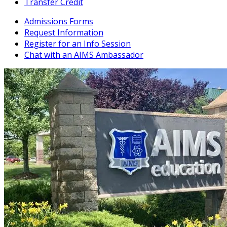
Transfer Credit
Admissions Forms
Request Information
Register for an Info Session
Chat with an AIMS Ambassador