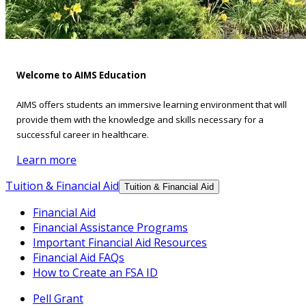
Welcome to AIMS Education
AIMS offers students an immersive learning environment that will
provide them with the knowledge and skills necessary for a
successful career in healthcare.
Learn more
Tuition & Financial Aid
Tuition & Financial Aid
Financial Aid
Financial Assistance Programs
Important Financial Aid Resources
Financial Aid FAQs
How to Create an FSA ID
Pell Grant