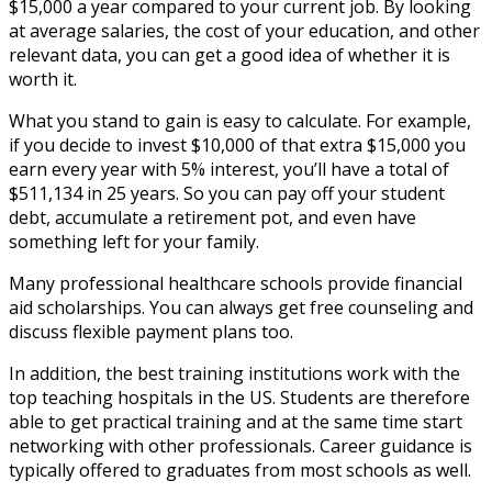
$15,000 a year compared to your current job. By looking
at average salaries, the cost of your education, and other
relevant data, you can get a good idea of whether it is
worth it.
What you stand to gain is easy to calculate. For example,
if you decide to invest $10,000 of that extra $15,000 you
earn every year with 5% interest, you’ll have a total of
$511,134 in 25 years. So you can pay off your student
debt, accumulate a retirement pot, and even have
something left for your family.
Many professional healthcare schools provide financial
aid scholarships. You can always get free counseling and
discuss flexible payment plans too.
In addition, the best training institutions work with the
top teaching hospitals in the US. Students are therefore
able to get practical training and at the same time start
networking with other professionals. Career guidance is
typically offered to graduates from most schools as well.