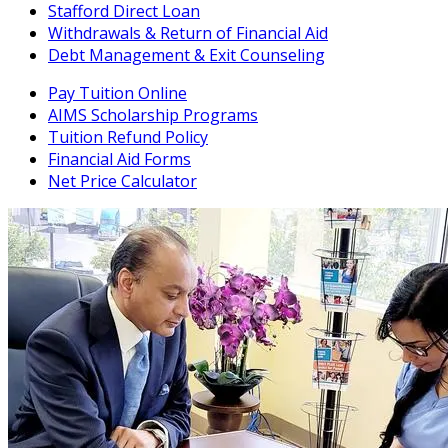
Stafford Direct Loan
Withdrawals & Return of Financial Aid
Debt Management & Exit Counseling
Pay Tuition Online
AIMS Scholarship Programs
Tuition Refund Policy
Financial Aid Forms
Net Price Calculator