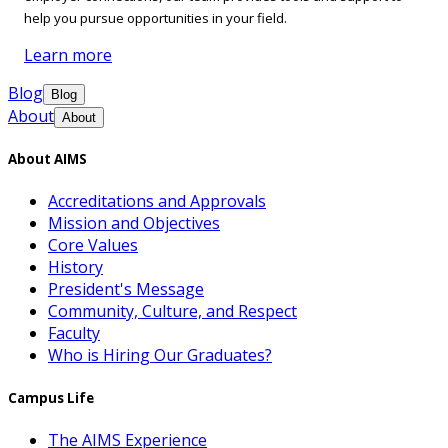
help you pursue opportunities in your field.
Learn more
Blog
Blog
About
About
About AIMS
Accreditations and Approvals
Mission and Objectives
Core Values
History
President's Message
Community, Culture, and Respect
Faculty
Who is Hiring Our Graduates?
Campus Life
The AIMS Experience