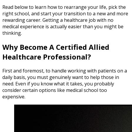
Read below to learn how to rearrange your life, pick the
right school, and start your transition to a new and more
rewarding career. Getting a healthcare job with no
medical experience is actually easier than you might be
thinking.
Why Become A Certified Allied
Healthcare Professional?
First and foremost, to handle working with patients on a
daily basis, you must genuinely want to help those in
need. Even if you know what it takes, you probably
consider certain options like medical school too
expensive.