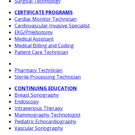
Surgical Technology
CERTIFICATE PROGRAMS
Cardiac Monitor Technician
Cardiovascular Invasive Specialist
EKG/Phlebotomy
Medical Assistant
Medical Billing and Coding
Patient Care Technician
Pharmacy Technician
Sterile Processing Technician
CONTINUING EDUCATION
Breast Sonography
Endoscopy
Intravenous Therapy
Mammography Technologist
Pediatric Echocardiography
Vascular Sonography