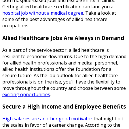
both hospital-based jobs and flexible shifts in clinics.
Getting allied healthcare certification can land you a
hospital job without a medical degree
. Take a look at
some of the best advantages of allied healthcare
occupations:
Allied Healthcare Jobs Are Always in Demand
As a part of the service sector, allied healthcare is
resilient to economic downturns. Due to the high demand
for allied health professionals and medical personnel,
allied health institutions offer the foundation for a
secure future. As the job outlook for allied healthcare
professionals is on the rise, you’ll have the flexibility to
move throughout the country and choose between some
exciting opportunities
.
Secure a High Income and Employee Benefits
High salaries are another good motivator
that might tilt
the scales in favor of a career change. According to the