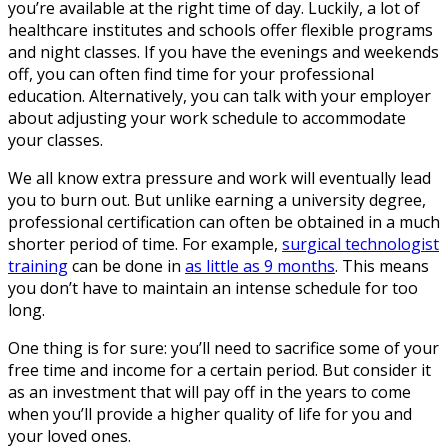
you’re available at the right time of day. Luckily, a lot of
healthcare institutes and schools offer flexible programs
and night classes. If you have the evenings and weekends
off, you can often find time for your professional
education. Alternatively, you can talk with your employer
about adjusting your work schedule to accommodate
your classes.
We all know extra pressure and work will eventually lead
you to burn out. But unlike earning a university degree,
professional certification can often be obtained in a much
shorter period of time. For example,
surgical technologist
training
can be done in
as little as 9 months
. This means
you don’t have to maintain an intense schedule for too
long.
One thing is for sure: you’ll need to sacrifice some of your
free time and income for a certain period. But consider it
as an investment that will pay off in the years to come
when you’ll provide a higher quality of life for you and
your loved ones.