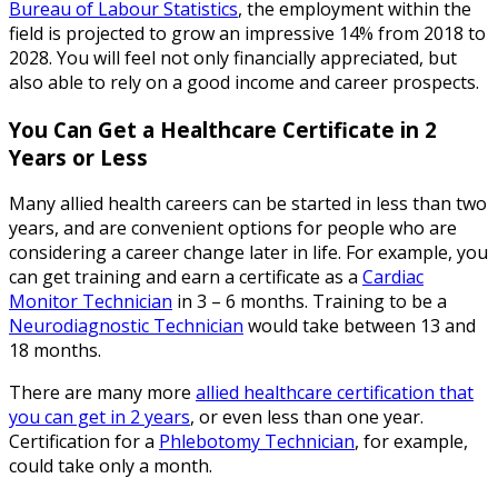
Bureau of Labour Statistics
, the employment within the
field is projected to grow an impressive 14% from 2018 to
2028. You will feel not only financially appreciated, but
also able to rely on a good income and career prospects.
You Can Get a Healthcare Certificate in 2
Years or Less
Many allied health careers can be started in less than two
years, and are convenient options for people who are
considering a career change later in life. For example, you
can get training and earn a certificate as a
Cardiac
Monitor Technician
in 3 – 6 months. Training to be a
Neurodiagnostic Technician
would take between 13 and
18 months.
There are many more
allied healthcare certification that
you can get in 2 years
, or even less than one year.
Certification for a
Phlebotomy Technician
, for example,
could take only a month.