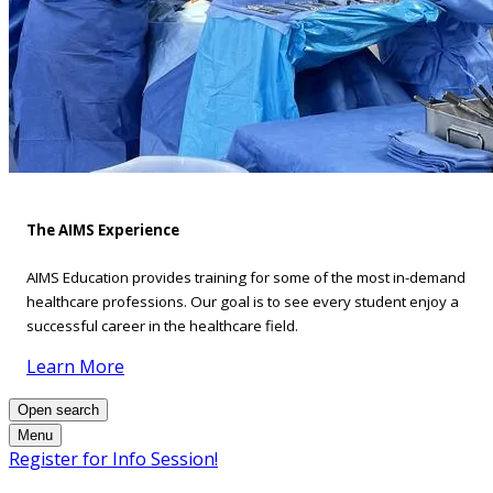
The AIMS Experience
AIMS Education provides training for some of the most in-demand
healthcare professions. Our goal is to see every student enjoy a
successful career in the healthcare field.
Learn More
Open search
Menu
Register for Info Session!