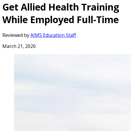
Get Allied Health Training
While Employed Full-Time
Reviewed by
AIMS Education Staff
March 21, 2020