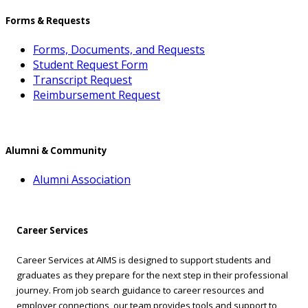
Forms & Requests
Forms, Documents, and Requests
Student Request Form
Transcript Request
Reimbursement Request
Alumni & Community
Alumni Association
Career Services
Career Services at AIMS is designed to support students and
graduates as they prepare for the next step in their professional
journey. From job search guidance to career resources and
employer connections, our team provides tools and support to