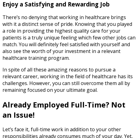
Enjoy a Satisfying and Rewarding Job
There’s no denying that working in healthcare brings
with it a distinct sense of pride. Knowing that you played
a role in providing the highest quality care for your
patients is a truly unique feeling which few other jobs can
match. You will definitely feel satisfied with yourself and
also see the worth of your investment in a relevant
healthcare training program.
In spite of all these amazing reasons to pursue a
relevant career, working in the field of healthcare has its
challenges. However, you can still overcome them all by
remaining focused on your ultimate goal.
Already Employed Full-Time? Not
an Issue!
Let’s face it, full-time work in addition to your other
responsibilities already consumes much of your day. Yet,