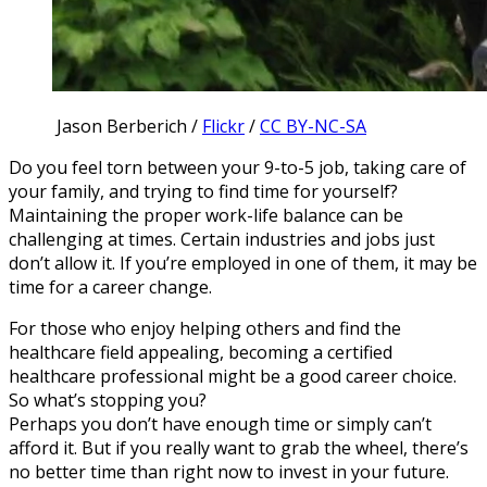
Jason Berberich /
Flickr
/
CC BY-NC-SA
Do you feel torn between your 9-to-5 job, taking care of
your family, and trying to find time for yourself?
Maintaining the proper work-life balance can be
challenging at times. Certain industries and jobs just
don’t allow it. If you’re employed in one of them, it may be
time for a career change.
For those who enjoy helping others and find the
healthcare field appealing, becoming a certified
healthcare professional might be a good career choice.
So what’s stopping you?
Perhaps you don’t have enough time or simply can’t
afford it. But if you really want to grab the wheel, there’s
no better time than right now to invest in your future.