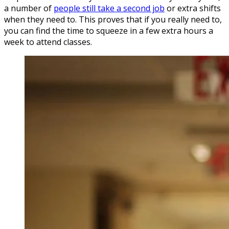
a number of
people still take a second job
or extra shifts
when they need to. This proves that if you really need to,
you can find the time to squeeze in a few extra hours a
week to attend classes.