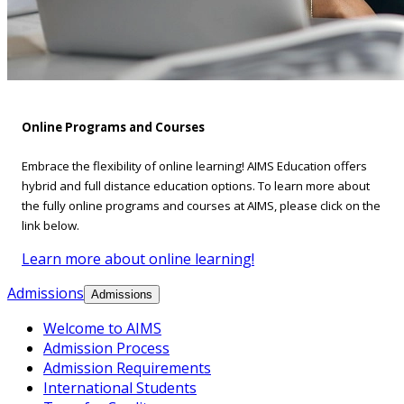
Online Programs and Courses
Embrace the flexibility of online learning! AIMS Education offers
hybrid and full distance education options. To learn more about
the fully online programs and courses at AIMS, please click on the
link below.
Learn more about online learning!
Admissions
Admissions
Welcome to AIMS
Admission Process
Admission Requirements
International Students