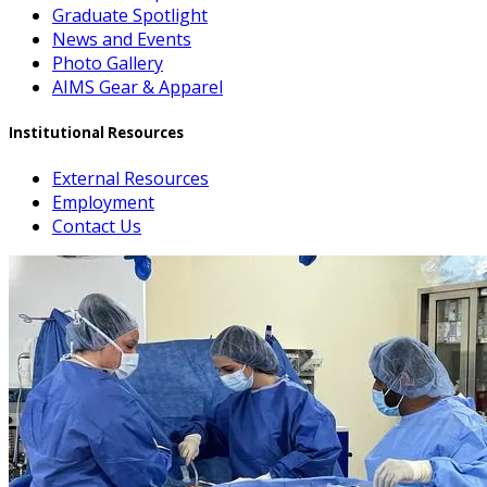
Graduate Spotlight
News and Events
Photo Gallery
AIMS Gear & Apparel
Institutional Resources
External Resources
Employment
Contact Us