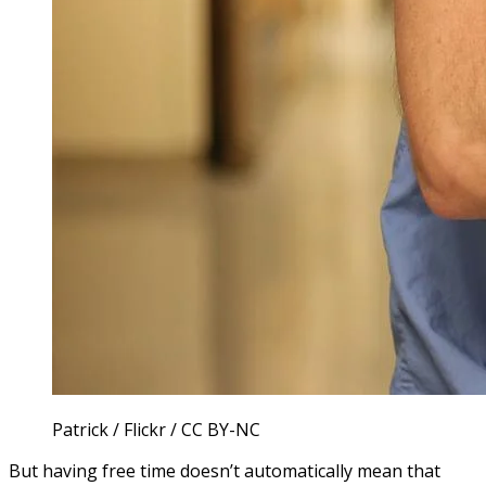
Patrick / Flickr / CC BY-NC
But having free time doesn’t automatically mean that