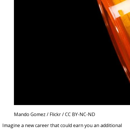
Mando Gomez / Flickr / CC BY-NC-ND
Imagine a new career that could earn you an additional