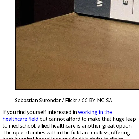
Sebastian Surendar / Flickr / CC BY-NC-SA
If you find yourself interested in
working in the
healthcare field
but cannot afford to make that huge leap
to med school, allied healthcare is another great option.
The opportunities within the field are endless, offering