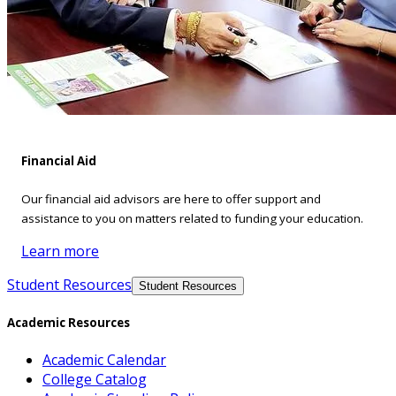
Financial Aid
Our financial aid advisors are here to offer support and
assistance to you on matters related to funding your education.
Learn more
Student Resources
Student Resources
Academic Resources
Academic Calendar
College Catalog