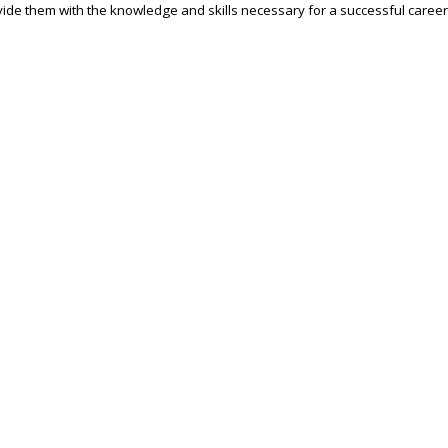
ide them with the knowledge and skills necessary for a successful career