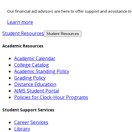
Our financial aid advisors are here to offer support and assistance t
Learn more
Student Resources
Student Resources
Academic Resources
Academic Calendar
College Catalog
Academic Standing Policy
Grading Policy
Distance Education
AIMS Student Portal
Policies for Clock-Hour Programs
Student Support Services
Career Services
Library