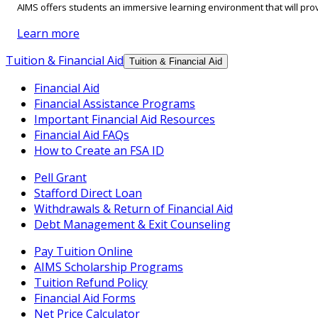
AIMS offers students an immersive learning environment that will prov
Learn more
Tuition & Financial Aid
Tuition & Financial Aid
Financial Aid
Financial Assistance Programs
Important Financial Aid Resources
Financial Aid FAQs
How to Create an FSA ID
Pell Grant
Stafford Direct Loan
Withdrawals & Return of Financial Aid
Debt Management & Exit Counseling
Pay Tuition Online
AIMS Scholarship Programs
Tuition Refund Policy
Financial Aid Forms
Net Price Calculator