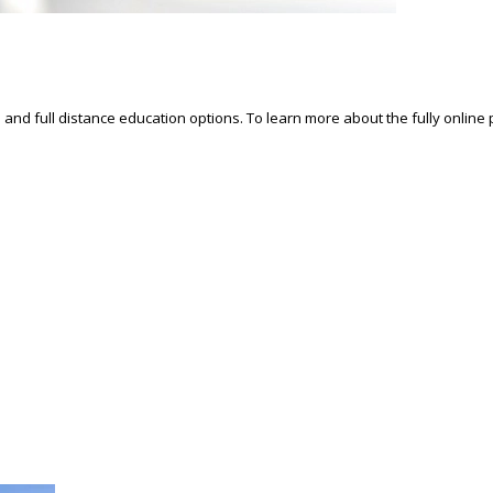
d and full distance education options. To learn more about the fully online