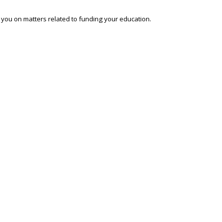
o you on matters related to funding your education.