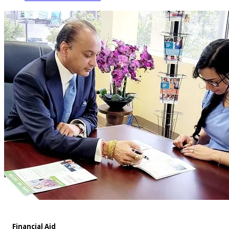
Financial Aid