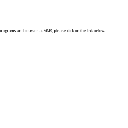
 programs and courses at AIMS, please click on the link below.