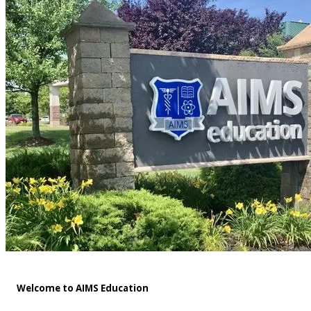
Welcome to AIMS Education