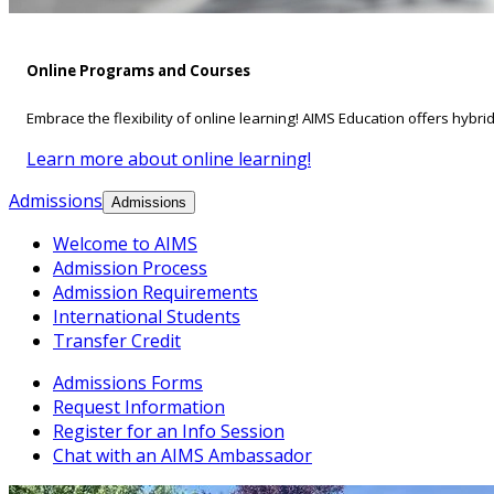
Online Programs and Courses
Embrace the flexibility of online learning! AIMS Education offers hybri
Learn more about online learning!
Admissions
Admissions
Welcome to AIMS
Admission Process
Admission Requirements
International Students
Transfer Credit
Admissions Forms
Request Information
Register for an Info Session
Chat with an AIMS Ambassador