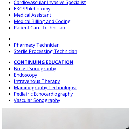
Cardiovascular Invasive Specialist
EKG/Phlebotomy
Medical Assistant
Medical Billing and Coding
Patient Care Technician
Pharmacy Technician
Sterile Processing Technician
CONTINUING EDUCATION
Breast Sonography
Endoscopy
Intravenous Therapy
Mammography Technologist
Pediatric Echocardiography
Vascular Sonography