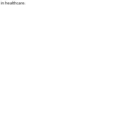
 in healthcare.