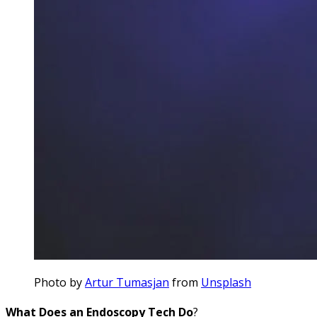
Photo by
Artur Tumasjan
from
Unsplash
What Does an Endoscopy Tech Do
?