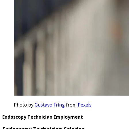
Photo by
Gustavo Fring
from
Pexels
Endoscopy Technician Employment