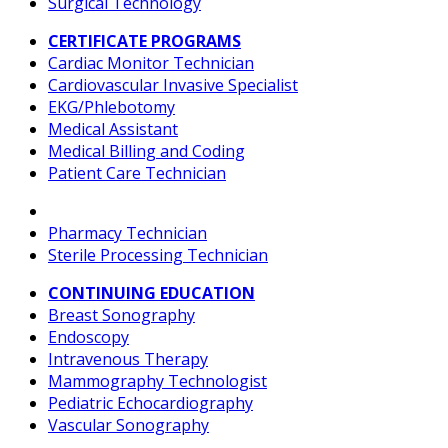
Surgical Technology
CERTIFICATE PROGRAMS
Cardiac Monitor Technician
Cardiovascular Invasive Specialist
EKG/Phlebotomy
Medical Assistant
Medical Billing and Coding
Patient Care Technician
Pharmacy Technician
Sterile Processing Technician
CONTINUING EDUCATION
Breast Sonography
Endoscopy
Intravenous Therapy
Mammography Technologist
Pediatric Echocardiography
Vascular Sonography