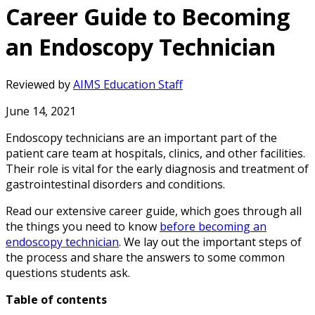
Career Guide to Becoming
an Endoscopy Technician
Reviewed by
AIMS Education Staff
June 14, 2021
Endoscopy technicians are an important part of the
patient care team at hospitals, clinics, and other facilities.
Their role is vital for the early diagnosis and treatment of
gastrointestinal disorders and conditions.
Read our extensive career guide, which goes through all
the things you need to know
before becoming an
endoscopy technician
. We lay out the important steps of
the process and share the answers to some common
questions students ask.
Table of contents