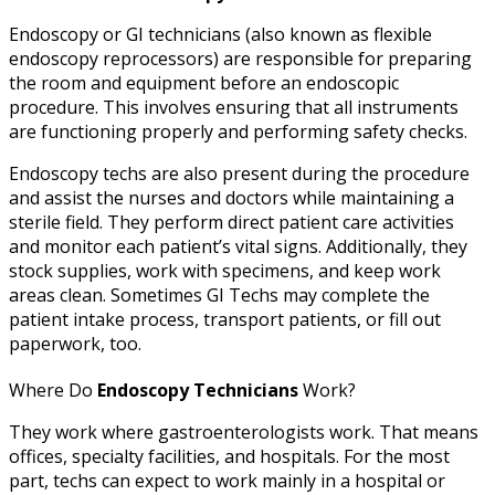
Endoscopy or GI technicians (also known as flexible
endoscopy reprocessors) are responsible for preparing
the room and equipment before an endoscopic
procedure. This involves ensuring that all instruments
are functioning properly and performing safety checks.
Endoscopy techs are also present during the procedure
and assist the nurses and doctors while maintaining a
sterile field. They perform direct patient care activities
and monitor each patient’s vital signs. Additionally, they
stock supplies, work with specimens, and keep work
areas clean. Sometimes GI Techs may complete the
patient intake process, transport patients, or fill out
paperwork, too.
Where Do
Endoscopy Technicians
Work?
They work where gastroenterologists work. That means
offices, specialty facilities, and hospitals. For the most
part, techs can expect to work mainly in a hospital or