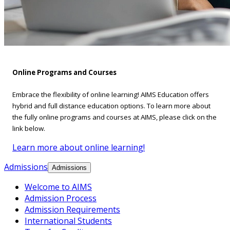
Online Programs and Courses
Embrace the flexibility of online learning! AIMS Education offers
hybrid and full distance education options. To learn more about
the fully online programs and courses at AIMS, please click on the
link below.
Learn more about online learning!
Admissions
Admissions
Welcome to AIMS
Admission Process
Admission Requirements
International Students