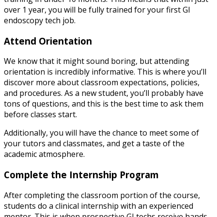
over 1 year, you will be fully trained for your first GI
endoscopy tech job.
Attend Orientation
We know that it might sound boring, but attending
orientation is incredibly informative. This is where you’ll
discover more about classroom expectations, policies,
and procedures. As a new student, you’ll probably have
tons of questions, and this is the best time to ask them
before classes start.
Additionally, you will have the chance to meet some of
your tutors and classmates, and get a taste of the
academic atmosphere.
Complete the Internship Program
After completing the classroom portion of the course,
students do a clinical internship with an experienced
mentor. This is when prospective GI techs receive hands-