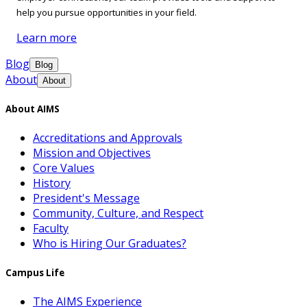
help you pursue opportunities in your field.
Learn more
Blog
Blog
About
About
About AIMS
Accreditations and Approvals
Mission and Objectives
Core Values
History
President's Message
Community, Culture, and Respect
Faculty
Who is Hiring Our Graduates?
Campus Life
The AIMS Experience