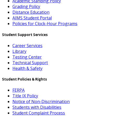
Academic Standing Policy
Grading Policy
Distance Education
AIMS Student Portal
Policies for Clock-Hour Programs
Student Support Services
Career Services
Library
Testing Center
Technical Support
Health & Safety
Student Policies & Rights
FERPA
Title IX Policy
Notice of Non-Discrimination
Students with Disabilities
Student Complaint Process