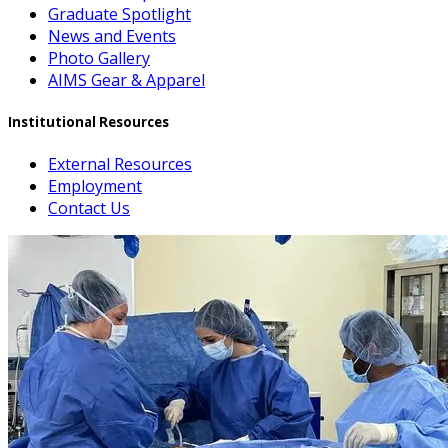
Graduate Spotlight
News and Events
Photo Gallery
AIMS Gear & Apparel
Institutional Resources
External Resources
Employment
Contact Us