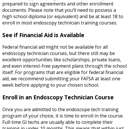
prepared to sign agreements and other enrollment
documents. Please note that you’ll need to possess a
high school diploma (or equivalent) and be at least 18 to
enroll in most endoscopy technician training courses.
See if Financial Aid is Available
Federal financial aid might not be available for all
endoscopy technician courses, but there still may be
excellent opportunities like scholarships, private loans,
and even interest-free payment plans through the school
itself. For programs that are eligible for federal financial
aid, we recommend submitting your FAFSA at least one
week before applying to your chosen school.
Enroll in an
Endoscopy Technician Course
Once you are admitted to the endoscope tech training
program of your choice, it is time to enroll in the course.
Full-time GI techs are usually able to complete their
training in under 10 months. This means that within just