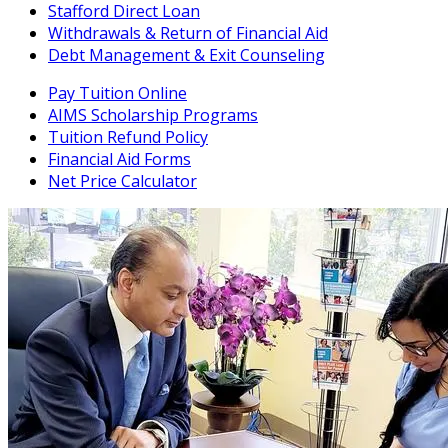
Stafford Direct Loan
Withdrawals & Return of Financial Aid
Debt Management & Exit Counseling
Pay Tuition Online
AIMS Scholarship Programs
Tuition Refund Policy
Financial Aid Forms
Net Price Calculator