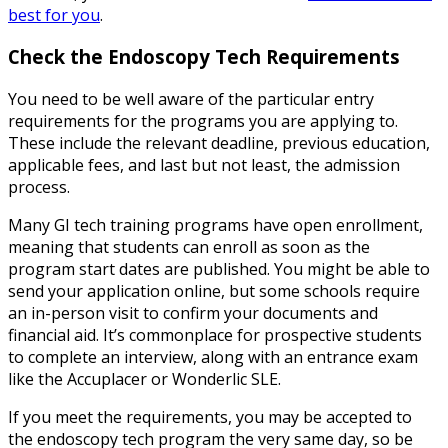
best for you
.
Check the
Endoscopy Tech Requirements
You need to be well aware of the particular entry
requirements for the programs you are applying to.
These include the relevant deadline, previous education,
applicable fees, and last but not least, the admission
process.
Many GI tech training programs have open enrollment,
meaning that students can enroll as soon as the
program start dates are published. You might be able to
send your application online, but some schools require
an in-person visit to confirm your documents and
financial aid. It’s commonplace for prospective students
to complete an interview, along with an entrance exam
like the Accuplacer or Wonderlic SLE.
If you meet the requirements, you may be accepted to
the endoscopy tech program the very same day, so be