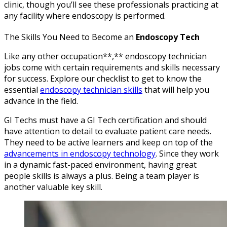
clinic, though you’ll see these professionals practicing at
any facility where endoscopy is performed.
The Skills You Need to Become an
Endoscopy Tech
Like any other occupation**,** endoscopy technician
jobs come with certain requirements and skills necessary
for success. Explore our checklist to get to know the
essential
endoscopy technician skills
that will help you
advance in the field.
GI Techs must have a GI Tech certification and should
have attention to detail to evaluate patient care needs.
They need to be active learners and keep on top of the
advancements in endoscopy technology
. Since they work
in a dynamic fast-paced environment, having great
people skills is always a plus. Being a team player is
another valuable key skill.