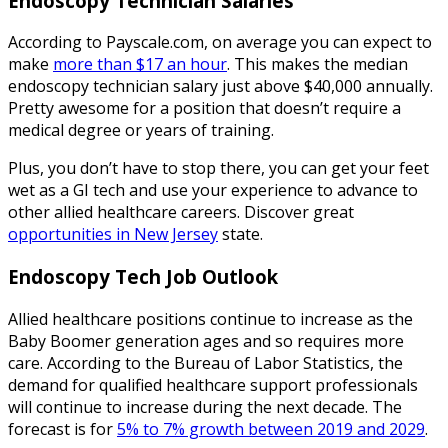
Endoscopy Technician Salaries
According to Payscale.com, on average you can expect to
make
more than $17 an hour
. This makes the median
endoscopy technician salary just above $40,000 annually.
Pretty awesome for a position that doesn’t require a
medical degree or years of training.
Plus, you don’t have to stop there, you can get your feet
wet as a GI tech and use your experience to advance to
other allied healthcare careers. Discover great
opportunities in New Jersey
state.
Endoscopy Tech Job Outlook
Allied healthcare positions continue to increase as the
Baby Boomer generation ages and so requires more
care. According to the Bureau of Labor Statistics, the
demand for qualified healthcare support professionals
will continue to increase during the next decade. The
forecast is for
5% to 7% growth between 2019 and 2029
.