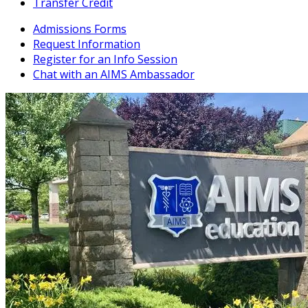
Transfer Credit
Admissions Forms
Request Information
Register for an Info Session
Chat with an AIMS Ambassador