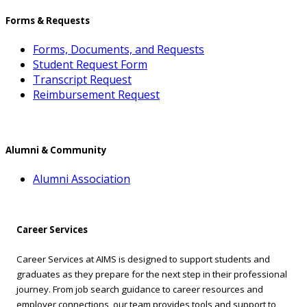
Forms & Requests
Forms, Documents, and Requests
Student Request Form
Transcript Request
Reimbursement Request
Alumni & Community
Alumni Association
Career Services
Career Services at AIMS is designed to support students and
graduates as they prepare for the next step in their professional
journey. From job search guidance to career resources and
employer connections, our team provides tools and support to