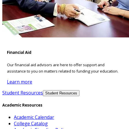
Financial Aid
Our financial aid advisors are here to offer support and
assistance to you on matters related to funding your education.
Learn more
Student Resources
Student Resources
Academic Resources
Academic Calendar
College Catalog