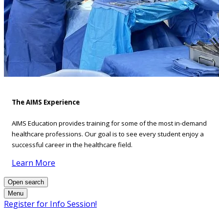
The AIMS Experience
AIMS Education provides training for some of the most in-demand
healthcare professions. Our goal is to see every student enjoy a
successful career in the healthcare field.
Learn More
Open search
Menu
Register for Info Session!