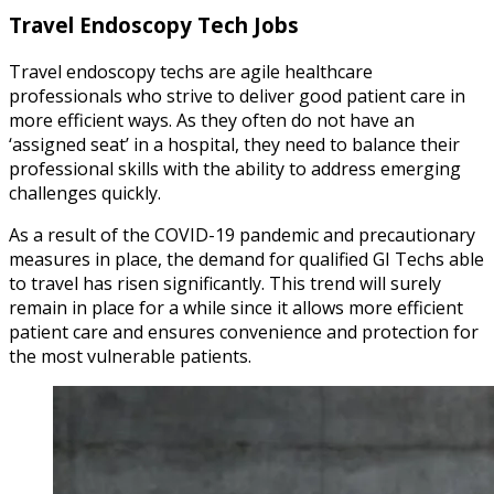
Travel Endoscopy Tech Jobs
Travel endoscopy techs are agile healthcare
professionals who strive to deliver good patient care in
more efficient ways. As they often do not have an
‘assigned seat’ in a hospital, they need to balance their
professional skills with the ability to address emerging
challenges quickly.
As a result of the COVID-19 pandemic and precautionary
measures in place, the demand for qualified GI Techs able
to travel has risen significantly. This trend will surely
remain in place for a while since it allows more efficient
patient care and ensures convenience and protection for
the most vulnerable patients.