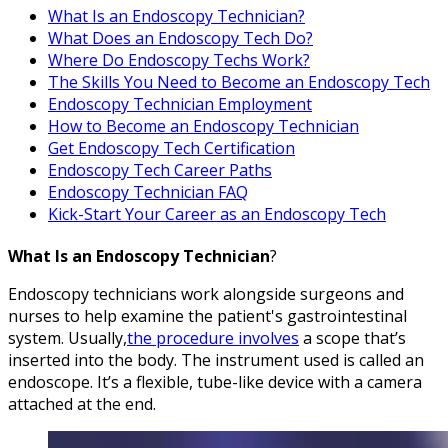
What Is an Endoscopy Technician?
What Does an Endoscopy Tech Do?
Where Do Endoscopy Techs Work?
The Skills You Need to Become an Endoscopy Tech
Endoscopy Technician Employment
How to Become an Endoscopy Technician
Get Endoscopy Tech Certification
Endoscopy Tech Career Paths
Endoscopy Technician FAQ
Kick-Start Your Career as an Endoscopy Tech
What Is an Endoscopy Technician
?
Endoscopy technicians work alongside surgeons and
nurses to help examine the patient's gastrointestinal
system. Usually,
the procedure involves
a scope that’s
inserted into the body. The instrument used is called an
endoscope. It’s a flexible, tube-like device with a camera
attached at the end.