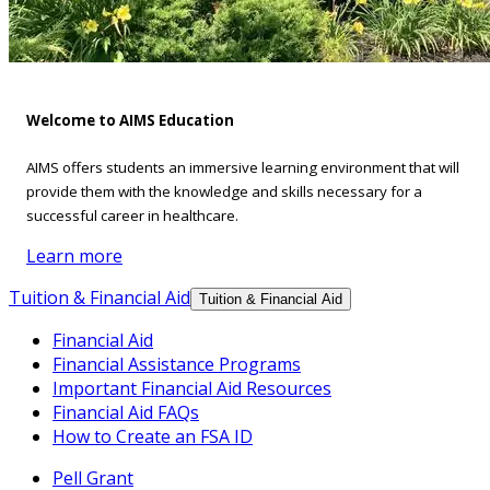
Welcome to AIMS Education
AIMS offers students an immersive learning environment that will
provide them with the knowledge and skills necessary for a
successful career in healthcare.
Learn more
Tuition & Financial Aid
Tuition & Financial Aid
Financial Aid
Financial Assistance Programs
Important Financial Aid Resources
Financial Aid FAQs
How to Create an FSA ID
Pell Grant