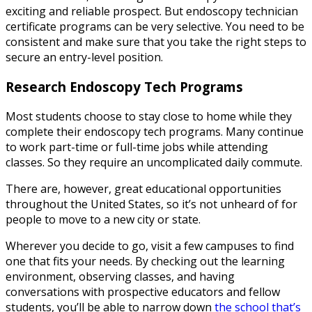
exciting and reliable prospect. But endoscopy technician
certificate programs can be very selective. You need to be
consistent and make sure that you take the right steps to
secure an entry-level position.
Research
Endoscopy Tech Programs
Most students choose to stay close to home while they
complete their endoscopy tech programs. Many continue
to work part-time or full-time jobs while attending
classes. So they require an uncomplicated daily commute.
There are, however, great educational opportunities
throughout the United States, so it’s not unheard of for
people to move to a new city or state.
Wherever you decide to go, visit a few campuses to find
one that fits your needs. By checking out the learning
environment, observing classes, and having
conversations with prospective educators and fellow
students, you’ll be able to narrow down
the school that’s