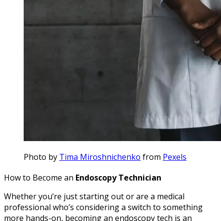
Photo by
Tima Miroshnichenko
from
Pexels
How to Become an
Endoscopy Technician
Whether you’re just starting out or are a medical
professional who’s considering a switch to something
more hands-on, becoming an endoscopy tech is an