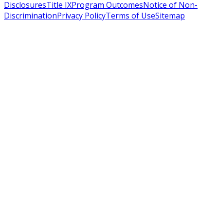
Disclosures
Title IX
Program Outcomes
Notice of Non-
Discrimination
Privacy Policy
Terms of Use
Sitemap