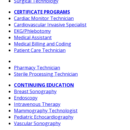
Surgical Technology
CERTIFICATE PROGRAMS
Cardiac Monitor Technician
Cardiovascular Invasive Specialist
EKG/Phlebotomy
Medical Assistant
Medical Billing and Coding
Patient Care Technician
Pharmacy Technician
Sterile Processing Technician
CONTINUING EDUCATION
Breast Sonography
Endoscopy
Intravenous Therapy
Mammography Technologist
Pediatric Echocardiography
Vascular Sonography