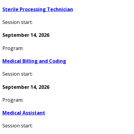
Sterile Processing Technician
Session start:
September 14, 2026
Program:
Medical Billing and Coding
Session start:
September 14, 2026
Program:
Medical Assistant
Session start: