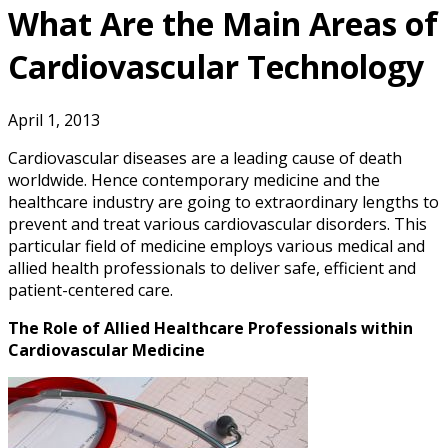
What Are the Main Areas of
Cardiovascular Technology
April 1, 2013
Cardiovascular diseases are a leading cause of death
worldwide. Hence contemporary medicine and the
healthcare industry are going to extraordinary lengths to
prevent and treat various cardiovascular disorders. This
particular field of medicine employs various medical and
allied health professionals to deliver safe, efficient and
patient-centered care.
The Role of Allied Healthcare Professionals within
Cardiovascular Medicine