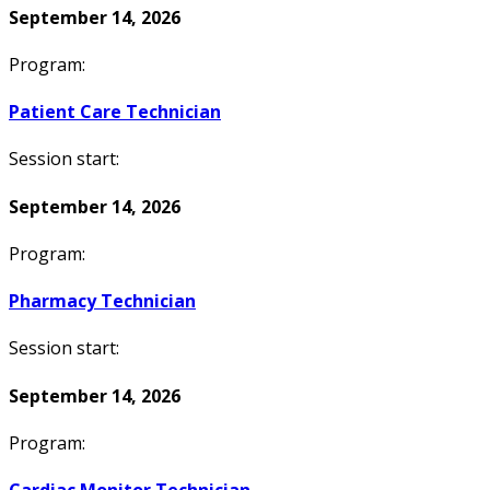
September 14, 2026
Program:
Patient Care Technician
Session start:
September 14, 2026
Program:
Pharmacy Technician
Session start:
September 14, 2026
Program: