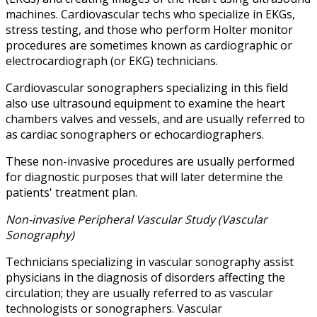
machines. Cardiovascular techs who specialize in EKGs,
stress testing, and those who perform Holter monitor
procedures are sometimes known as cardiographic or
electrocardiograph (or EKG) technicians.
Cardiovascular sonographers specializing in this field
also use ultrasound equipment to examine the heart
chambers valves and vessels, and are usually referred to
as cardiac sonographers or echocardiographers.
These non-invasive procedures are usually performed
for diagnostic purposes that will later determine the
patients' treatment plan.
Non-invasive Peripheral Vascular Study (Vascular
Sonography)
Technicians specializing in vascular sonography assist
physicians in the diagnosis of disorders affecting the
circulation; they are usually referred to as vascular
technologists or sonographers. Vascular