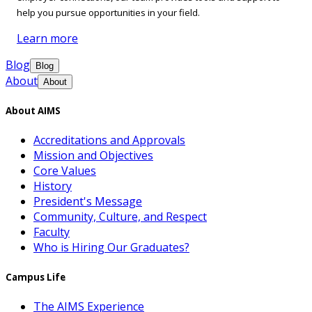
help you pursue opportunities in your field.
Learn more
Blog
Blog
About
About
About AIMS
Accreditations and Approvals
Mission and Objectives
Core Values
History
President's Message
Community, Culture, and Respect
Faculty
Who is Hiring Our Graduates?
Campus Life
The AIMS Experience