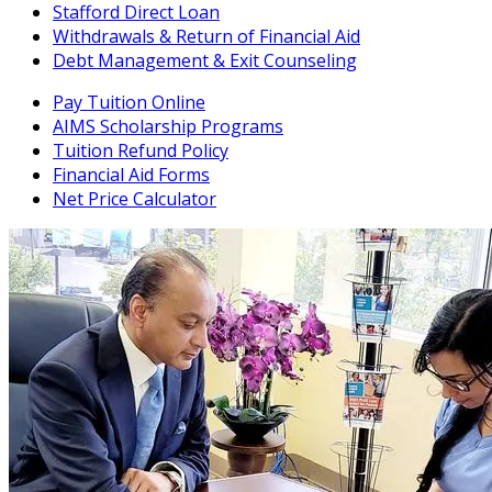
Stafford Direct Loan
Withdrawals & Return of Financial Aid
Debt Management & Exit Counseling
Pay Tuition Online
AIMS Scholarship Programs
Tuition Refund Policy
Financial Aid Forms
Net Price Calculator