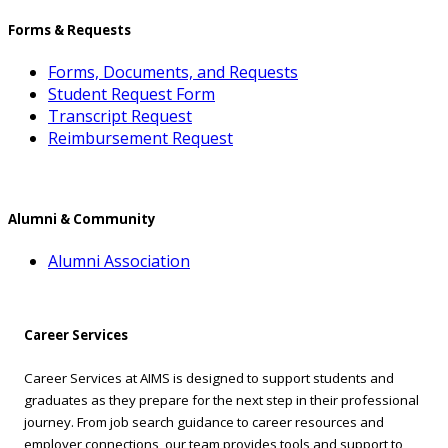
Forms & Requests
Forms, Documents, and Requests
Student Request Form
Transcript Request
Reimbursement Request
Alumni & Community
Alumni Association
Career Services
Career Services at AIMS is designed to support students and
graduates as they prepare for the next step in their professional
journey. From job search guidance to career resources and
employer connections, our team provides tools and support to