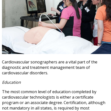
Cardiovascular sonographers are a vital part of the
diagnostic and treatment management team of
cardiovascular disorders.
Education
The most common level of education completed by
cardiovascular technologists is either a certificate
program or an associate degree. Certification, although
not mandatory in all states, is required by most