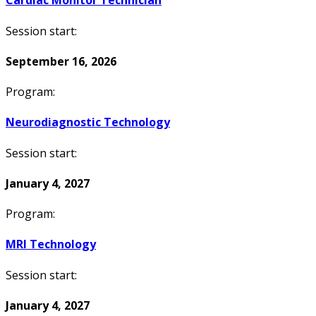
Cardiac Monitor Technician
Session start:
September 16, 2026
Program:
Neurodiagnostic Technology
Session start:
January 4, 2027
Program:
MRI Technology
Session start:
January 4, 2027