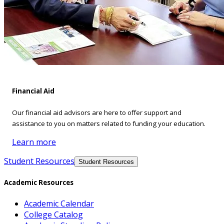
Financial Aid
Our financial aid advisors are here to offer support and
assistance to you on matters related to funding your education.
Learn more
Student Resources
Student Resources
Academic Resources
Academic Calendar
College Catalog