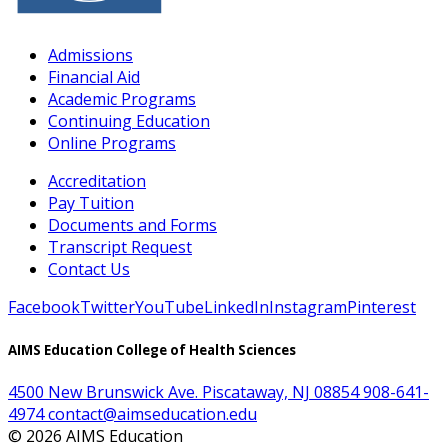
Admissions
Financial Aid
Academic Programs
Continuing Education
Online Programs
Accreditation
Pay Tuition
Documents and Forms
Transcript Request
Contact Us
Facebook
Twitter
YouTube
LinkedIn
Instagram
Pinterest
AIMS Education College of Health Sciences
4500 New Brunswick Ave. Piscataway, NJ 08854
908-641-
4974
contact@aimseducation.edu
©
2026
AIMS Education