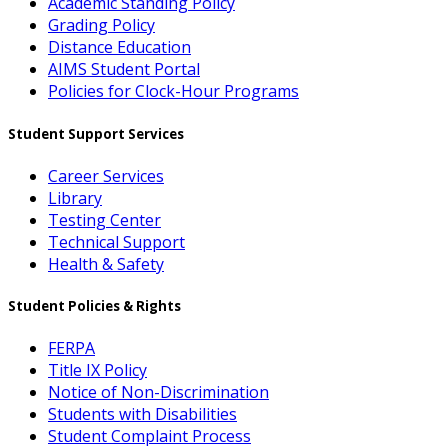
Academic Standing Policy
Grading Policy
Distance Education
AIMS Student Portal
Policies for Clock-Hour Programs
Student Support Services
Career Services
Library
Testing Center
Technical Support
Health & Safety
Student Policies & Rights
FERPA
Title IX Policy
Notice of Non-Discrimination
Students with Disabilities
Student Complaint Process