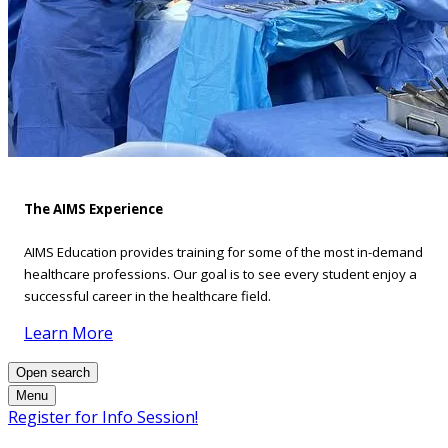
The AIMS Experience
AIMS Education provides training for some of the most in-demand
healthcare professions. Our goal is to see every student enjoy a
successful career in the healthcare field.
Learn More
Open search
Menu
Register for Info Session!