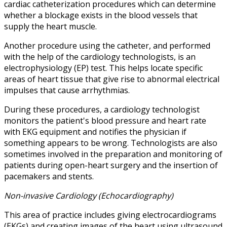
cardiac catheterization procedures which can determine
whether a blockage exists in the blood vessels that
supply the heart muscle.
Another procedure using the catheter, and performed
with the help of the cardiology technologists, is an
electrophysiology (EP) test. This helps locate specific
areas of heart tissue that give rise to abnormal electrical
impulses that cause arrhythmias.
During these procedures, a cardiology technologist
monitors the patient's blood pressure and heart rate
with EKG equipment and notifies the physician if
something appears to be wrong. Technologists are also
sometimes involved in the preparation and monitoring of
patients during open-heart surgery and the insertion of
pacemakers and stents.
Non-invasive Cardiology (Echocardiography)
This area of practice includes giving electrocardiograms
(EKGs) and creating images of the heart using ultrasound