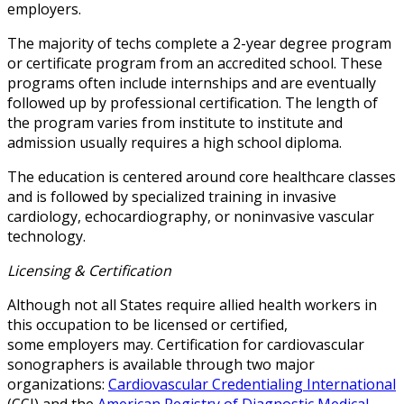
employers.
The majority of techs complete a 2-year degree program
or certificate program from an accredited school. These
programs often include internships and are eventually
followed up by professional certification. The length of
the program varies from institute to institute and
admission usually requires a high school diploma.
The education is centered around core healthcare classes
and is followed by specialized training in invasive
cardiology, echocardiography, or noninvasive vascular
technology.
Licensing & Certification
Although not all States require allied health workers in
this occupation to be licensed or certified,
some employers may. Certification for cardiovascular
sonographers is available through two major
organizations:
Cardiovascular Credentialing International