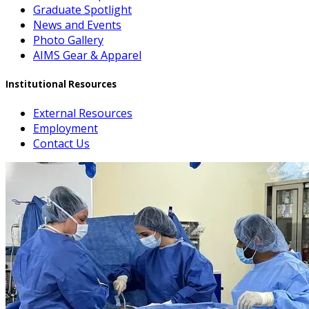
Graduate Spotlight
News and Events
Photo Gallery
AIMS Gear & Apparel
Institutional Resources
External Resources
Employment
Contact Us