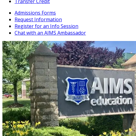
Transfer Credit
Admissions Forms
Request Information
Register for an Info Session
Chat with an AIMS Ambassador