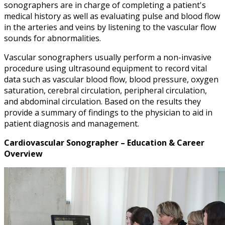
sonographers are in charge of completing a patient's
medical history as well as evaluating pulse and blood flow
in the arteries and veins by listening to the vascular flow
sounds for abnormalities.
Vascular sonographers usually perform a non-invasive
procedure using ultrasound equipment to record vital
data such as vascular blood flow, blood pressure, oxygen
saturation, cerebral circulation, peripheral circulation,
and abdominal circulation. Based on the results they
provide a summary of findings to the physician to aid in
patient diagnosis and management.
Cardiovascular Sonographer – Education & Career
Overview