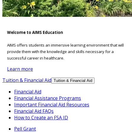
Welcome to AIMS Education
AIMS offers students an immersive learning environment that will
provide them with the knowledge and skills necessary for a
successful career in healthcare.
Learn more
Tuition & Financial Aid
Tuition & Financial Aid
Financial Aid
Financial Assistance Programs
Important Financial Aid Resources
Financial Aid FAQs
How to Create an FSA ID
Pell Grant