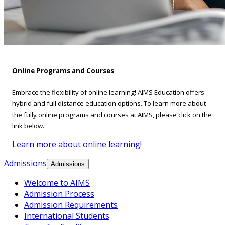
Online Programs and Courses
Embrace the flexibility of online learning! AIMS Education offers
hybrid and full distance education options. To learn more about
the fully online programs and courses at AIMS, please click on the
link below.
Learn more about online learning!
Admissions
Admissions
Welcome to AIMS
Admission Process
Admission Requirements
International Students