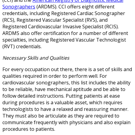
(CCI) and the
American Registry of Diagnostic Medical
Sonographers
(ARDMS). CCI offers eight different
credentials, including Registered Cardiac Sonographer
(RCS), Registered Vascular Specialist (RVS), and
Registered Cardiovascular Invasive Specialist (RCIS).
ARDMS also offer certification for a number of different
specialties, including Registered Vascular Technologist
(RVT) credentials.
Necessary Skills and Qualities
For every occupation out there, there is a set of skills and
qualities required in order to perform well. For
cardiovascular sonographers, this list includes the ability
to be reliable, have mechanical aptitude and be able to
follow detailed instructions. Putting patients at ease
during procedures is a valuable asset, which requires
technologists to have a relaxed and reassuring manner.
They must also be articulate as they are required to
communicate frequently with physicians and also explain
procedures to patients.