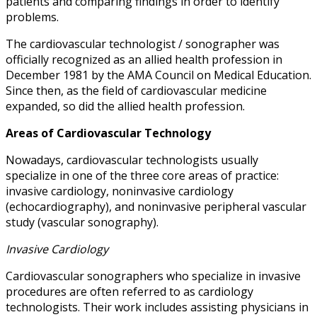
patients and comparing findings in order to identify
problems.
The cardiovascular technologist / sonographer was
officially recognized as an allied health profession in
December 1981 by the AMA Council on Medical Education.
Since then, as the field of cardiovascular medicine
expanded, so did the allied health profession.
Areas of Cardiovascular Technology
Nowadays, cardiovascular technologists usually
specialize in one of the three core areas of practice:
invasive cardiology, noninvasive cardiology
(echocardiography), and noninvasive peripheral vascular
study (vascular sonography).
Invasive Cardiology
Cardiovascular sonographers who specialize in invasive
procedures are often referred to as cardiology
technologists. Their work includes assisting physicians in