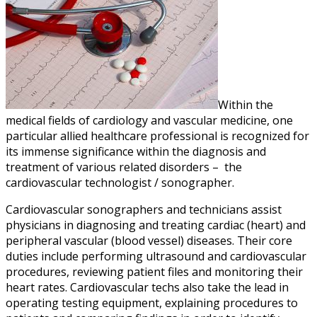
Within the
medical fields of cardiology and vascular medicine, one
particular allied healthcare professional is recognized for
its immense significance within the diagnosis and
treatment of various related disorders – the
cardiovascular technologist / sonographer.
Cardiovascular sonographers and technicians assist
physicians in diagnosing and treating cardiac (heart) and
peripheral vascular (blood vessel) diseases. Their core
duties include performing ultrasound and cardiovascular
procedures, reviewing patient files and monitoring their
heart rates. Cardiovascular techs also take the lead in
operating testing equipment, explaining procedures to