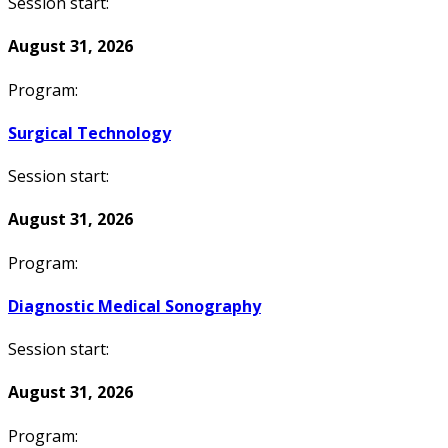
Session start:
August 31, 2026
Program:
Surgical Technology
Session start:
August 31, 2026
Program:
Diagnostic Medical Sonography
Session start:
August 31, 2026
Program: