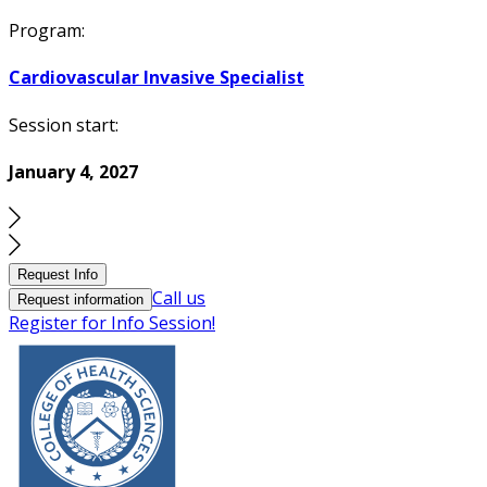
Program:
Cardiovascular Invasive Specialist
Session start:
January 4, 2027
Request Info
Call us
Request information
Register for Info Session!