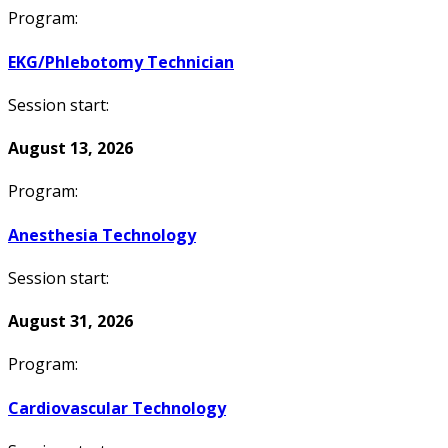
Program:
EKG/Phlebotomy Technician
Session start:
August 13, 2026
Program:
Anesthesia Technology
Session start:
August 31, 2026
Program:
Cardiovascular Technology