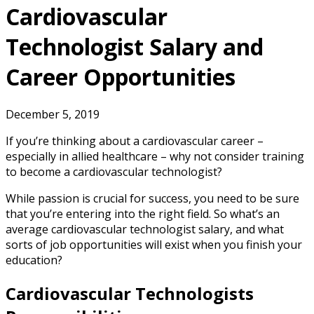
Cardiovascular
Technologist Salary and
Career Opportunities
December 5, 2019
If you’re thinking about a cardiovascular career –
especially in allied healthcare – why not consider training
to become a cardiovascular technologist?
While passion is crucial for success, you need to be sure
that you’re entering into the right field. So what’s an
average cardiovascular technologist salary, and what
sorts of job opportunities will exist when you finish your
education?
Cardiovascular Technologists