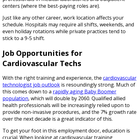
centers (where the best-paying roles are).
Just like any other career, work location affects your
schedule. Hospitals may require all shifts, weekends, and
even holiday rotations while private practices tend to
stick to a 9-5 shift.
Job Opportunities for
Cardiovascular Techs
With the right training and experience, the
cardiovascular
technologist job outlook
is resoundingly strong. Much of
this comes down to a
rapidly aging Baby Boomer
population
, which will double by 2060. Qualified allied
health professionals will be increasingly relied upon to
provide non-invasive procedures, and the 7% growth rate
over the next decade is a great indicator of this.
To get your foot in this employment door, education is
crucial. When looking at cardiovascular training