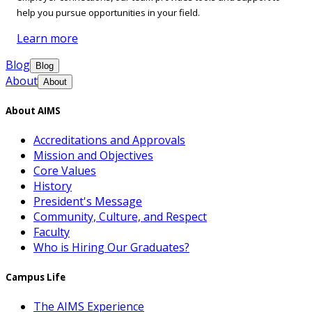
help you pursue opportunities in your field.
Learn more
Blog
Blog
About
About
About AIMS
Accreditations and Approvals
Mission and Objectives
Core Values
History
President's Message
Community, Culture, and Respect
Faculty
Who is Hiring Our Graduates?
Campus Life
The AIMS Experience