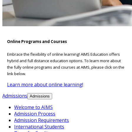
Online Programs and Courses
Embrace the flexibility of online learning! AIMS Education offers
hybrid and full distance education options. To learn more about
the fully online programs and courses at AIMS, please click on the
link below.
Learn more about online learning!
Admissions
Admissions
Welcome to AIMS
Admission Process
Admission Requirements
International Students