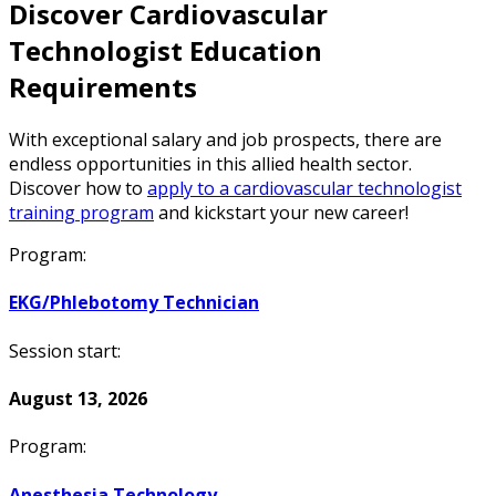
Discover Cardiovascular
Technologist Education
Requirements
With exceptional salary and job prospects, there are
endless opportunities in this allied health sector.
Discover how to
apply to a cardiovascular technologist
training program
and kickstart your new career!
Program:
EKG/Phlebotomy Technician
Session start:
August 13, 2026
Program:
Anesthesia Technology