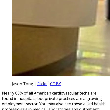
Jason Tong |
Flickr
|
CC BY
Nearly 80% of all American cardiovascular techs are
found in hospitals, but private practices are a growing
employment sector. You may also see these allied health
professionals in medical laboratories and outpatient