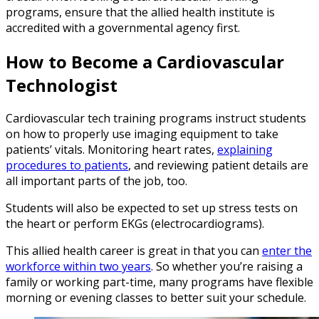
programs, ensure that the allied health institute is
accredited with a governmental agency first.
How to Become a Cardiovascular
Technologist
Cardiovascular tech training programs instruct students
on how to properly use imaging equipment to take
patients’ vitals. Monitoring heart rates,
explaining
procedures to patients
, and reviewing patient details are
all important parts of the job, too.
Students will also be expected to set up stress tests on
the heart or perform EKGs (electrocardiograms).
This allied health career is great in that you can
enter the
workforce within two years
. So whether you’re raising a
family or working part-time, many programs have flexible
morning or evening classes to better suit your schedule.