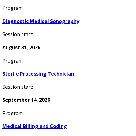
Program:
Diagnostic Medical Sonography
Session start:
August 31, 2026
Program:
Sterile Processing Technician
Session start:
September 14, 2026
Program:
Medical Billing and Coding