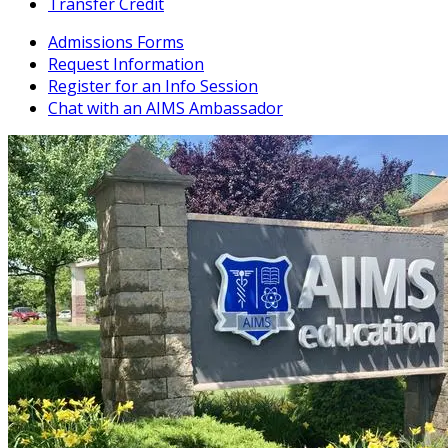
Transfer Credit
Admissions Forms
Request Information
Register for an Info Session
Chat with an AIMS Ambassador