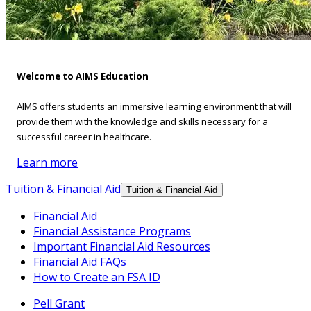
Welcome to AIMS Education
AIMS offers students an immersive learning environment that will
provide them with the knowledge and skills necessary for a
successful career in healthcare.
Learn more
Tuition & Financial Aid
Tuition & Financial Aid
Financial Aid
Financial Assistance Programs
Important Financial Aid Resources
Financial Aid FAQs
How to Create an FSA ID
Pell Grant