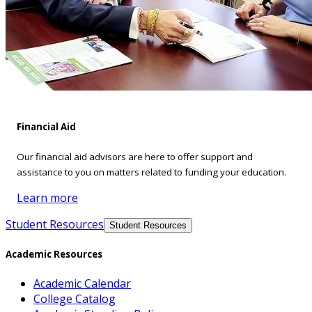
Financial Aid
Our financial aid advisors are here to offer support and
assistance to you on matters related to funding your education.
Learn more
Student Resources
Student Resources
Academic Resources
Academic Calendar
College Catalog