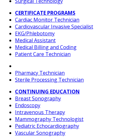
Surgical Technology
CERTIFICATE PROGRAMS
Cardiac Monitor Technician
Cardiovascular Invasive Specialist
EKG/Phlebotomy
Medical Assistant
Medical Billing and Coding
Patient Care Technician
Pharmacy Technician
Sterile Processing Technician
CONTINUING EDUCATION
Breast Sonography
Endoscopy
Intravenous Therapy
Mammography Technologist
Pediatric Echocardiography
Vascular Sonography