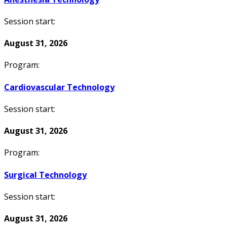
Session start:
August 31, 2026
Program:
Cardiovascular Technology
Session start:
August 31, 2026
Program:
Surgical Technology
Session start:
August 31, 2026