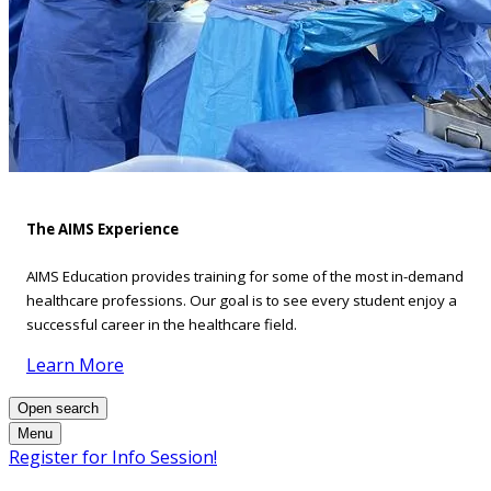
The AIMS Experience
AIMS Education provides training for some of the most in-demand
healthcare professions. Our goal is to see every student enjoy a
successful career in the healthcare field.
Learn More
Open search
Menu
Register for Info Session!