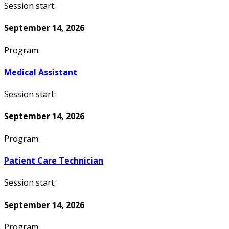
Session start:
September 14, 2026
Program:
Medical Assistant
Session start:
September 14, 2026
Program:
Patient Care Technician
Session start:
September 14, 2026
Program: