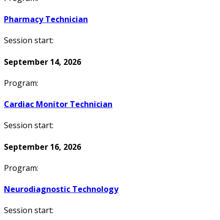
Pharmacy Technician
Session start:
September 14, 2026
Program:
Cardiac Monitor Technician
Session start:
September 16, 2026
Program:
Neurodiagnostic Technology
Session start: