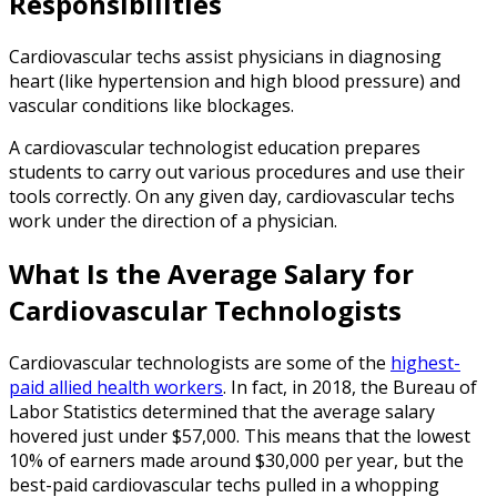
Responsibilities
Cardiovascular techs assist physicians in diagnosing
heart (like hypertension and high blood pressure) and
vascular conditions like blockages.
A cardiovascular technologist education prepares
students to carry out various procedures and use their
tools correctly. On any given day, cardiovascular techs
work under the direction of a physician.
What Is the Average Salary for
Cardiovascular Technologists
Cardiovascular technologists are some of the
highest-
paid allied health workers
. In fact, in 2018, the Bureau of
Labor Statistics determined that the average salary
hovered just under $57,000. This means that the lowest
10% of earners made around $30,000 per year, but the
best-paid cardiovascular techs pulled in a whopping