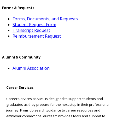
Forms & Requests
Forms, Documents, and Requests
Student Request Form
Transcript Request
Reimbursement Request
Alumni & Community
Alumni Association
Career Services
Career Services at AIMS is designed to support students and
graduates as they prepare for the next step in their professional
journey. From job search guidance to career resources and
employer connections, our team provides tools and support to