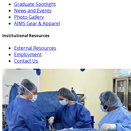
Graduate Spotlight
News and Events
Photo Gallery
AIMS Gear & Apparel
Institutional Resources
External Resources
Employment
Contact Us