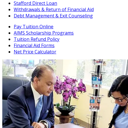
Stafford Direct Loan
Withdrawals & Return of Financial Aid
Debt Management & Exit Counseling
Pay Tuition Online
AIMS Scholarship Programs
Tuition Refund Policy
Financial Aid Forms
Net Price Calculator