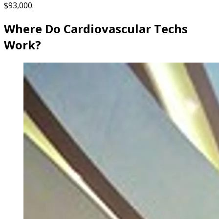
$93,000.
Where Do Cardiovascular Techs
Work?