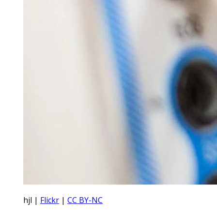
hjl |
Flickr
|
CC BY-NC