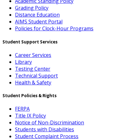
Academic Standing Policy
Grading Policy
Distance Education
AIMS Student Portal
Policies for Clock-Hour Programs
Student Support Services
Career Services
Library
Testing Center
Technical Support
Health & Safety
Student Policies & Rights
FERPA
Title IX Policy
Notice of Non-Discrimination
Students with Disabilities
Student Complaint Process