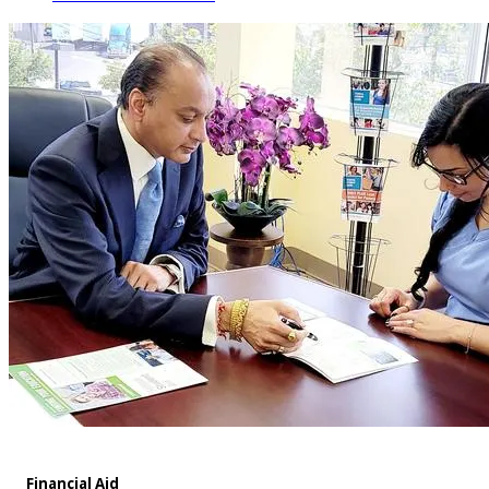
Financial Aid