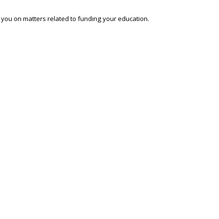
o you on matters related to funding your education.