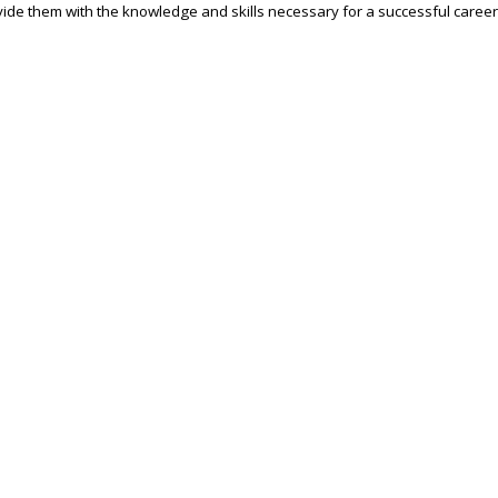
ide them with the knowledge and skills necessary for a successful career