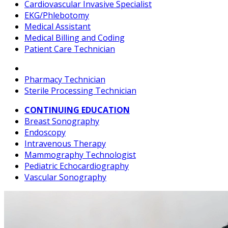
Cardiovascular Invasive Specialist
EKG/Phlebotomy
Medical Assistant
Medical Billing and Coding
Patient Care Technician
Pharmacy Technician
Sterile Processing Technician
CONTINUING EDUCATION
Breast Sonography
Endoscopy
Intravenous Therapy
Mammography Technologist
Pediatric Echocardiography
Vascular Sonography