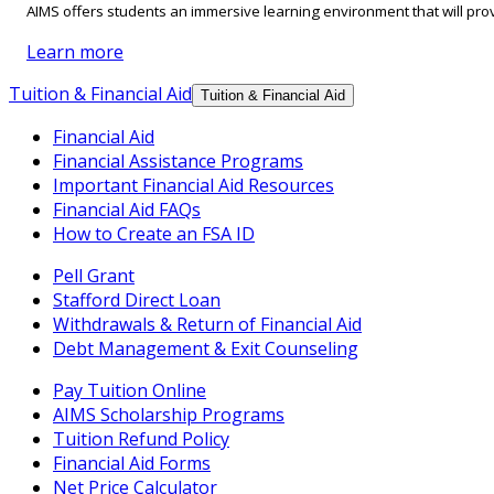
AIMS offers students an immersive learning environment that will prov
Learn more
Tuition & Financial Aid
Tuition & Financial Aid
Financial Aid
Financial Assistance Programs
Important Financial Aid Resources
Financial Aid FAQs
How to Create an FSA ID
Pell Grant
Stafford Direct Loan
Withdrawals & Return of Financial Aid
Debt Management & Exit Counseling
Pay Tuition Online
AIMS Scholarship Programs
Tuition Refund Policy
Financial Aid Forms
Net Price Calculator