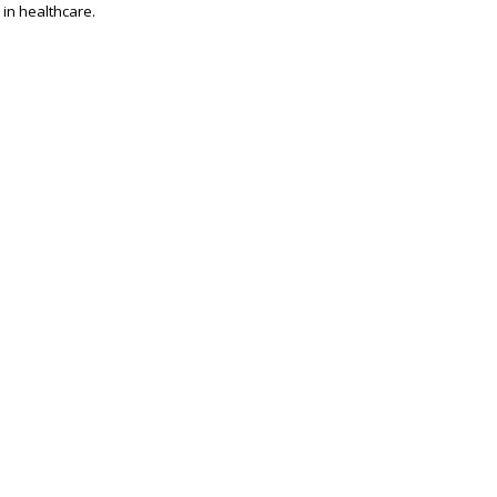
 in healthcare.