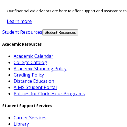
Our financial aid advisors are here to offer support and assistance t
Learn more
Student Resources
Student Resources
Academic Resources
Academic Calendar
College Catalog
Academic Standing Policy
Grading Policy
Distance Education
AIMS Student Portal
Policies for Clock-Hour Programs
Student Support Services
Career Services
Library