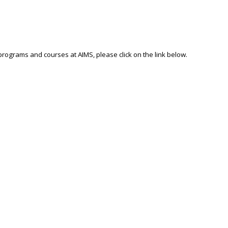
 programs and courses at AIMS, please click on the link below.