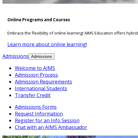
Online Programs and Courses
Embrace the flexibility of online learning! AIMS Education offers hybri
Learn more about online learning!
Admissions
Admissions
Welcome to AIMS
Admission Process
Admission Requirements
International Students
Transfer Credit
Admissions Forms
Request Information
Register for an Info Session
Chat with an AIMS Ambassador