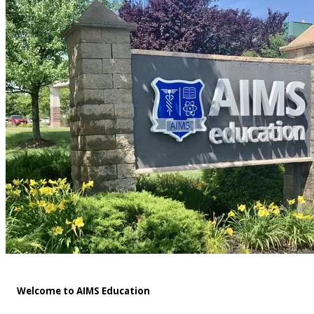
Welcome to AIMS Education