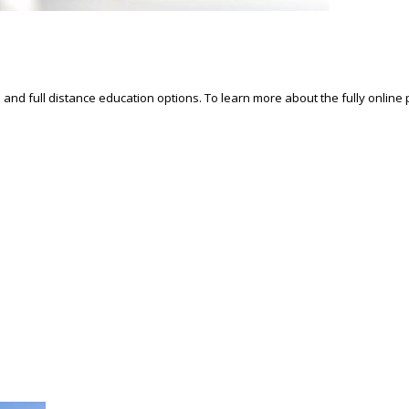
d and full distance education options. To learn more about the fully online