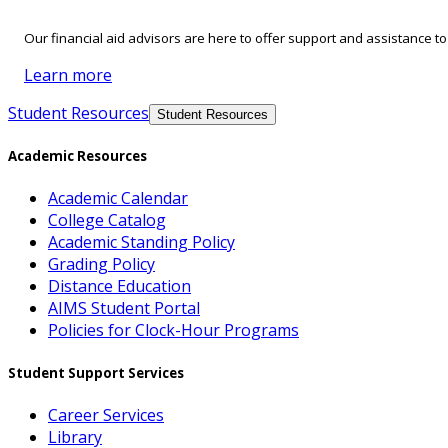
Our financial aid advisors are here to offer support and assistance t
Learn more
Student Resources
Student Resources
Academic Resources
Academic Calendar
College Catalog
Academic Standing Policy
Grading Policy
Distance Education
AIMS Student Portal
Policies for Clock-Hour Programs
Student Support Services
Career Services
Library