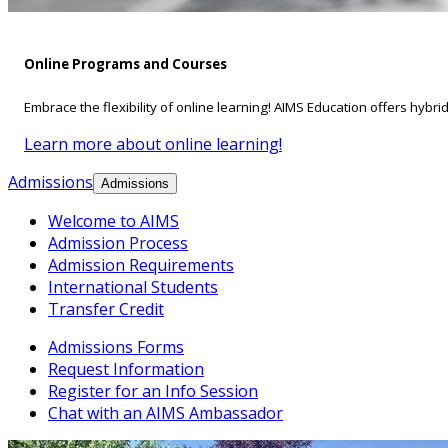
Online Programs and Courses
Embrace the flexibility of online learning! AIMS Education offers hybri
Learn more about online learning!
Admissions
Admissions
Welcome to AIMS
Admission Process
Admission Requirements
International Students
Transfer Credit
Admissions Forms
Request Information
Register for an Info Session
Chat with an AIMS Ambassador