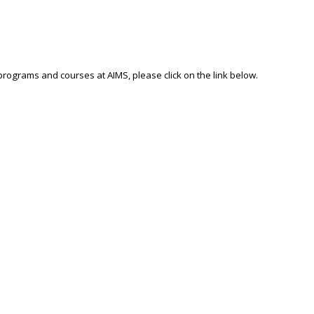
 programs and courses at AIMS, please click on the link below.