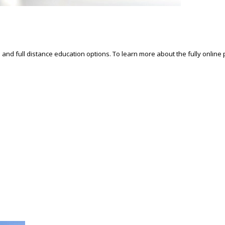
d and full distance education options. To learn more about the fully online