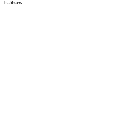
 in healthcare.