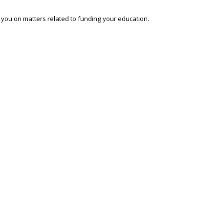
o you on matters related to funding your education.