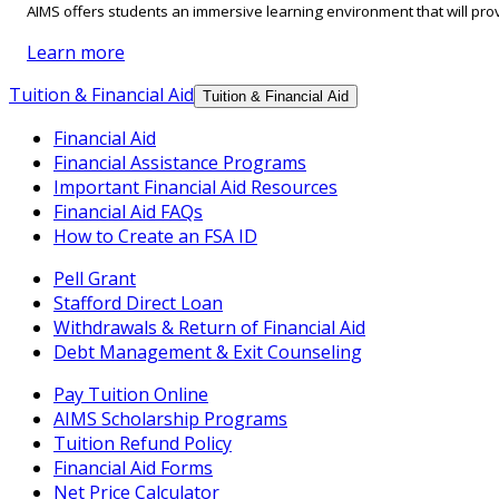
AIMS offers students an immersive learning environment that will prov
Learn more
Tuition & Financial Aid
Tuition & Financial Aid
Financial Aid
Financial Assistance Programs
Important Financial Aid Resources
Financial Aid FAQs
How to Create an FSA ID
Pell Grant
Stafford Direct Loan
Withdrawals & Return of Financial Aid
Debt Management & Exit Counseling
Pay Tuition Online
AIMS Scholarship Programs
Tuition Refund Policy
Financial Aid Forms
Net Price Calculator