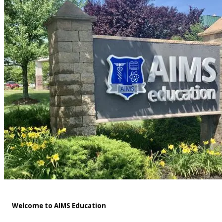
Welcome to AIMS Education