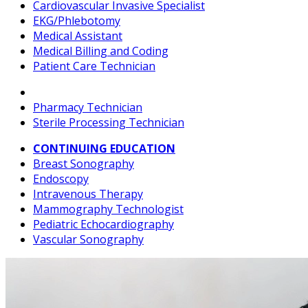
Cardiovascular Invasive Specialist
EKG/Phlebotomy
Medical Assistant
Medical Billing and Coding
Patient Care Technician
Pharmacy Technician
Sterile Processing Technician
CONTINUING EDUCATION
Breast Sonography
Endoscopy
Intravenous Therapy
Mammography Technologist
Pediatric Echocardiography
Vascular Sonography