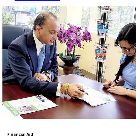
Financial Aid