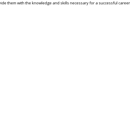
ide them with the knowledge and skills necessary for a successful career