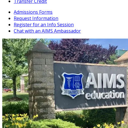
Transfer Credit
Admissions Forms
Request Information
Register for an Info Session
Chat with an AIMS Ambassador