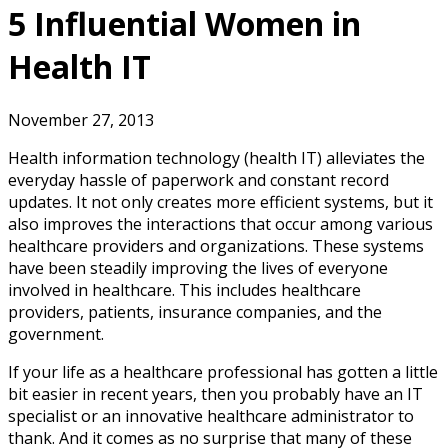
5 Influential Women in
Health IT
November 27, 2013
Health information technology (health IT) alleviates the
everyday hassle of paperwork and constant record
updates. It not only creates more efficient systems, but it
also improves the interactions that occur among various
healthcare providers and organizations. These systems
have been steadily improving the lives of everyone
involved in healthcare. This includes healthcare
providers, patients, insurance companies, and the
government.
If your life as a healthcare professional has gotten a little
bit easier in recent years, then you probably have an IT
specialist or an innovative healthcare administrator to
thank. And it comes as no surprise that many of these