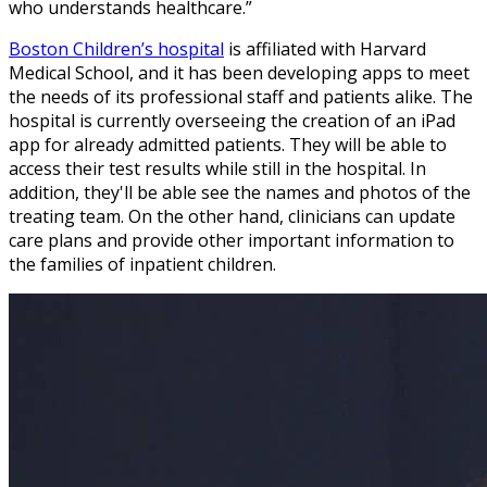
who understands healthcare.”
Boston Children’s hospital
is affiliated with Harvard
Medical School, and it has been developing apps to meet
the needs of its professional staff and patients alike. The
hospital is currently overseeing the creation of an iPad
app for already admitted patients. They will be able to
access their test results while still in the hospital. In
addition, they'll be able see the names and photos of the
treating team. On the other hand, clinicians can update
care plans and provide other important information to
the families of inpatient children.