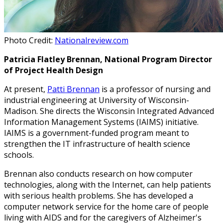
Photo Credit:
Nationalreview.com
Patricia Flatley Brennan, National Program Director
of Project Health Design
At present,
Patti Brennan
is a professor of nursing and
industrial engineering at University of Wisconsin-
Madison. She directs the Wisconsin Integrated Advanced
Information Management Systems (IAIMS) initiative.
IAIMS is a government-funded program meant to
strengthen the IT infrastructure of health science
schools.
Brennan also conducts research on how computer
technologies, along with the Internet, can help patients
with serious health problems. She has developed a
computer network service for the home care of people
living with AIDS and for the caregivers of Alzheimer's