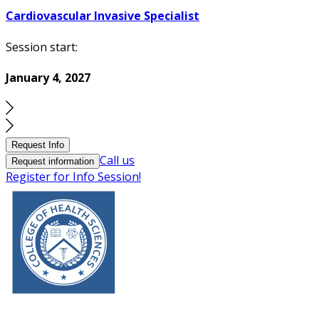
Cardiovascular Invasive Specialist
Session start:
January 4, 2027
Request Info
Call us
Request information
Register for Info Session!