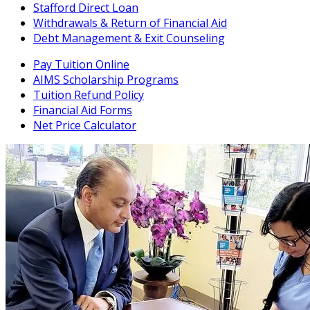
Stafford Direct Loan
Withdrawals & Return of Financial Aid
Debt Management & Exit Counseling
Pay Tuition Online
AIMS Scholarship Programs
Tuition Refund Policy
Financial Aid Forms
Net Price Calculator