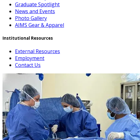
Graduate Spotlight
News and Events
Photo Gallery
AIMS Gear & Apparel
Institutional Resources
External Resources
Employment
Contact Us