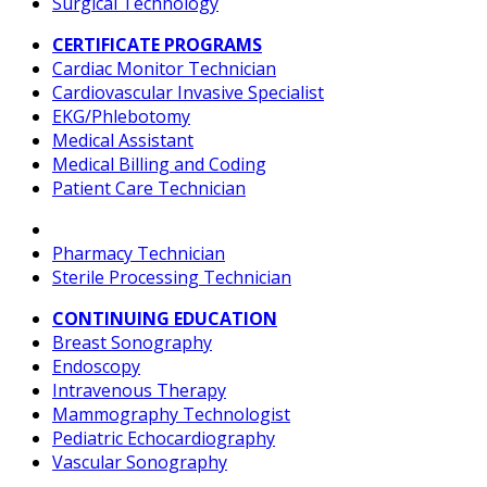
Surgical Technology
CERTIFICATE PROGRAMS
Cardiac Monitor Technician
Cardiovascular Invasive Specialist
EKG/Phlebotomy
Medical Assistant
Medical Billing and Coding
Patient Care Technician
Pharmacy Technician
Sterile Processing Technician
CONTINUING EDUCATION
Breast Sonography
Endoscopy
Intravenous Therapy
Mammography Technologist
Pediatric Echocardiography
Vascular Sonography