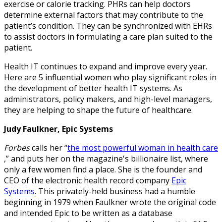
exercise or calorie tracking. PHRs can help doctors
determine external factors that may contribute to the
patient’s condition. They can be synchronized with EHRs
to assist doctors in formulating a care plan suited to the
patient.
Health IT continues to expand and improve every year.
Here are 5 influential women who play significant roles in
the development of better health IT systems. As
administrators, policy makers, and high-level managers,
they are helping to shape the future of healthcare.
Judy Faulkner, Epic Systems
Forbes
calls her “
the most powerful woman in health care
,” and puts her on the magazine's billionaire list, where
only a few women find a place. She is the founder and
CEO of the electronic health record company
Epic
Systems
. This privately-held business had a humble
beginning in 1979 when Faulkner wrote the original code
and intended Epic to be written as a database