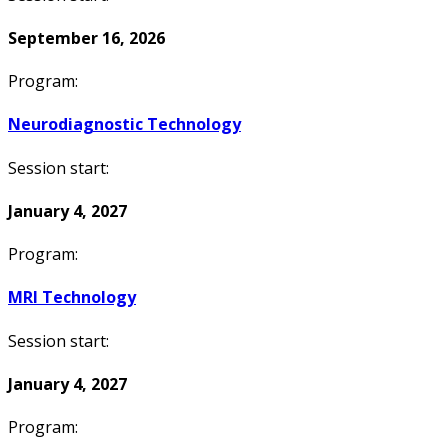
September 16, 2026
Program:
Neurodiagnostic Technology
Session start:
January 4, 2027
Program:
MRI Technology
Session start:
January 4, 2027
Program: