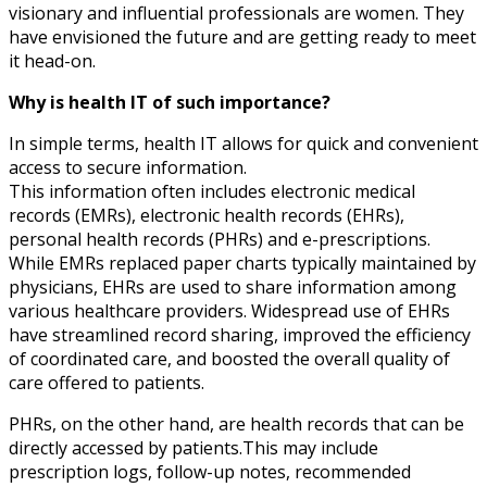
visionary and influential professionals are women. They
have envisioned the future and are getting ready to meet
it head-on.
Why is health IT of such importance?
In simple terms, health IT allows for quick and convenient
access to secure information.
This information often includes electronic medical
records (EMRs), electronic health records (EHRs),
personal health records (PHRs) and e-prescriptions.
While EMRs replaced paper charts typically maintained by
physicians, EHRs are used to share information among
various healthcare providers. Widespread use of EHRs
have streamlined record sharing, improved the efficiency
of coordinated care, and boosted the overall quality of
care offered to patients.
PHRs, on the other hand, are health records that can be
directly accessed by patients.This may include
prescription logs, follow-up notes, recommended