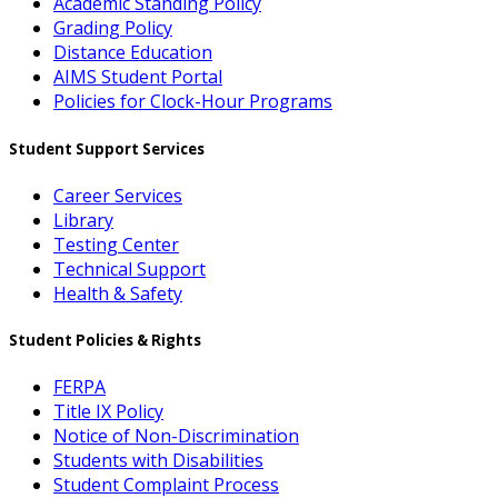
Academic Standing Policy
Grading Policy
Distance Education
AIMS Student Portal
Policies for Clock-Hour Programs
Student Support Services
Career Services
Library
Testing Center
Technical Support
Health & Safety
Student Policies & Rights
FERPA
Title IX Policy
Notice of Non-Discrimination
Students with Disabilities
Student Complaint Process