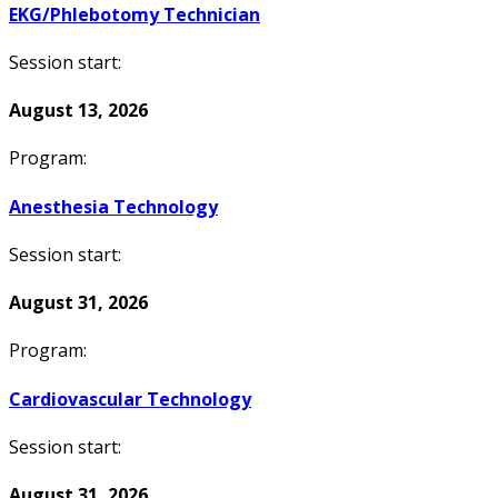
EKG/Phlebotomy Technician
Session start:
August 13, 2026
Program:
Anesthesia Technology
Session start:
August 31, 2026
Program:
Cardiovascular Technology
Session start:
August 31, 2026