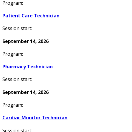
Program:
Patient Care Technician
Session start:
September 14, 2026
Program:
Pharmacy Technician
Session start:
September 14, 2026
Program:
Cardiac Monitor Technician
Session start: