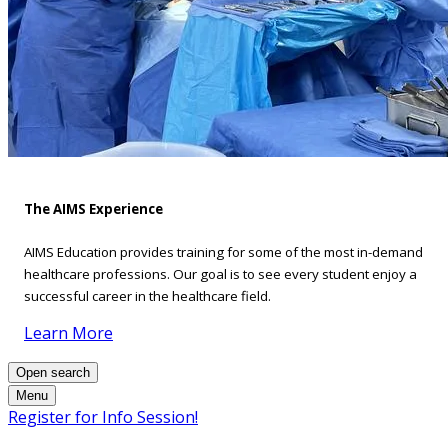
The AIMS Experience
AIMS Education provides training for some of the most in-demand
healthcare professions. Our goal is to see every student enjoy a
successful career in the healthcare field.
Learn More
Open search
Menu
Register for Info Session!