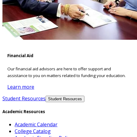
Financial Aid
Our financial aid advisors are here to offer support and
assistance to you on matters related to funding your education.
Learn more
Student Resources
Student Resources
Academic Resources
Academic Calendar
College Catalog