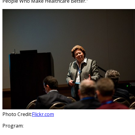
People Who Make Healthcare Better."
Photo Credit:
Flickr.com
Program: