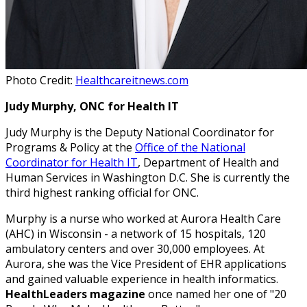
Photo Credit:
Healthcareitnews.com
Judy Murphy, ONC for Health IT
Judy Murphy is the Deputy National Coordinator for
Programs & Policy at the
Office of the National
Coordinator for Health IT
, Department of Health and
Human Services in Washington D.C. She is currently the
third highest ranking official for ONC.
Murphy is a nurse who worked at Aurora Health Care
(AHC) in Wisconsin - a network of 15 hospitals, 120
ambulatory centers and over 30,000 employees. At
Aurora, she was the Vice President of EHR applications
and gained valuable experience in health informatics.
HealthLeaders magazine
once named her one of "20