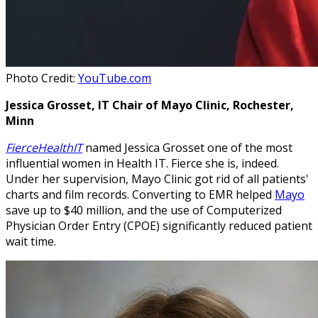
Photo Credit:
YouTube.com
Jessica Grosset, IT Chair of Mayo Clinic, Rochester,
Minn
FierceHealthIT
named Jessica Grosset one of the most
influential women in Health IT. Fierce she is, indeed.
Under her supervision, Mayo Clinic got rid of all patients'
charts and film records. Converting to EMR helped
Mayo
save up to $40 million, and the use of Computerized
Physician Order Entry (CPOE) significantly reduced patient
wait time.