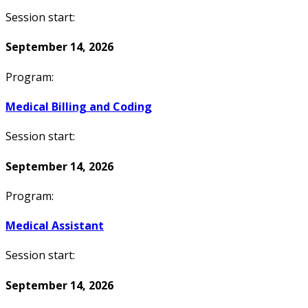
Session start:
September 14, 2026
Program:
Medical Billing and Coding
Session start:
September 14, 2026
Program:
Medical Assistant
Session start:
September 14, 2026