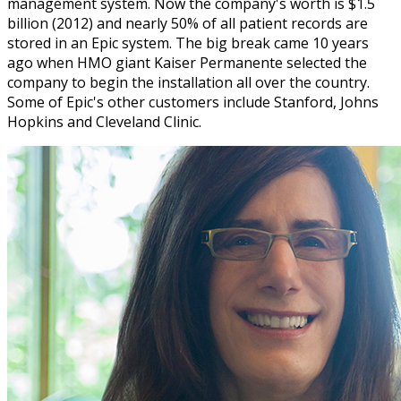
management system. Now the company's worth is $1.5
billion (2012) and nearly 50% of all patient records are
stored in an Epic system. The big break came 10 years
ago when HMO giant Kaiser Permanente selected the
company to begin the installation all over the country.
Some of Epic's other customers include Stanford, Johns
Hopkins and Cleveland Clinic.