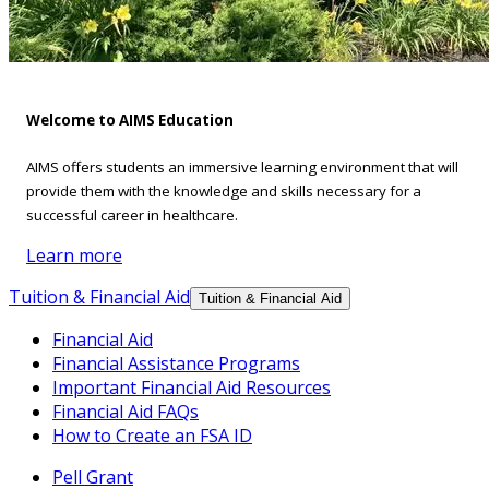
Welcome to AIMS Education
AIMS offers students an immersive learning environment that will
provide them with the knowledge and skills necessary for a
successful career in healthcare.
Learn more
Tuition & Financial Aid
Tuition & Financial Aid
Financial Aid
Financial Assistance Programs
Important Financial Aid Resources
Financial Aid FAQs
How to Create an FSA ID
Pell Grant