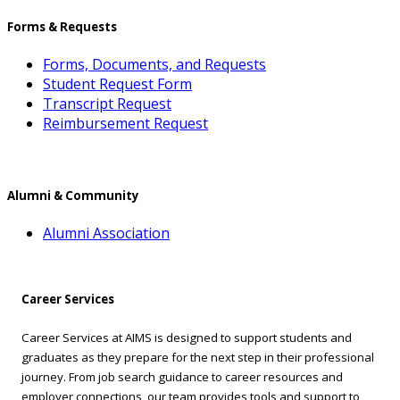
Forms & Requests
Forms, Documents, and Requests
Student Request Form
Transcript Request
Reimbursement Request
Alumni & Community
Alumni Association
Career Services
Career Services at AIMS is designed to support students and
graduates as they prepare for the next step in their professional
journey. From job search guidance to career resources and
employer connections, our team provides tools and support to