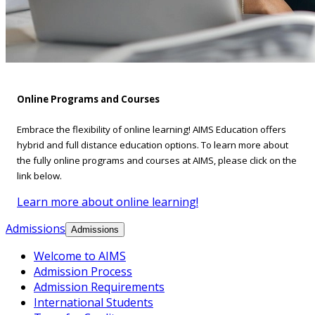
Online Programs and Courses
Embrace the flexibility of online learning! AIMS Education offers
hybrid and full distance education options. To learn more about
the fully online programs and courses at AIMS, please click on the
link below.
Learn more about online learning!
Admissions
Admissions
Welcome to AIMS
Admission Process
Admission Requirements
International Students