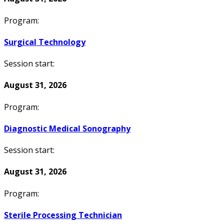
Program:
Surgical Technology
Session start:
August 31, 2026
Program:
Diagnostic Medical Sonography
Session start:
August 31, 2026
Program:
Sterile Processing Technician