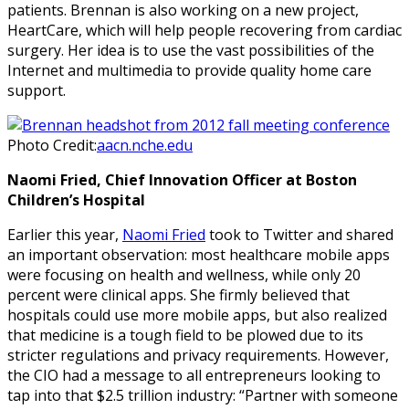
patients. Brennan is also working on a new project,
HeartCare, which will help people recovering from cardiac
surgery. Her idea is to use the vast possibilities of the
Internet and multimedia to provide quality home care
support.
Photo Credit:
aacn.nche.edu
Naomi Fried, Chief Innovation Officer at Boston
Children’s Hospital
Earlier this year,
Naomi Fried
took to Twitter and shared
an important observation: most healthcare mobile apps
were focusing on health and wellness, while only 20
percent were clinical apps. She firmly believed that
hospitals could use more mobile apps, but also realized
that medicine is a tough field to be plowed due to its
stricter regulations and privacy requirements. However,
the CIO had a message to all entrepreneurs looking to
tap into that $2.5 trillion industry: “Partner with someone