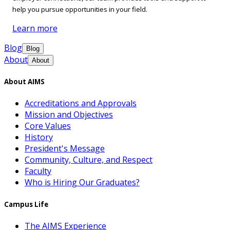
help you pursue opportunities in your field.
Learn more
Blog
Blog
About
About
About AIMS
Accreditations and Approvals
Mission and Objectives
Core Values
History
President's Message
Community, Culture, and Respect
Faculty
Who is Hiring Our Graduates?
Campus Life
The AIMS Experience