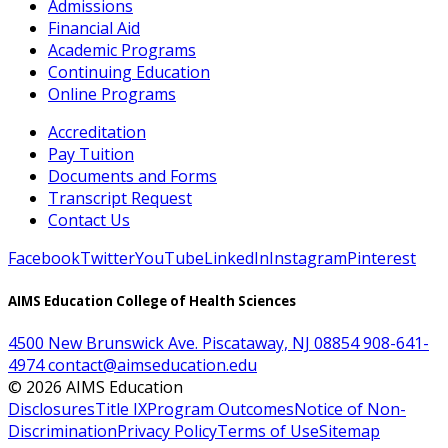
Admissions
Financial Aid
Academic Programs
Continuing Education
Online Programs
Accreditation
Pay Tuition
Documents and Forms
Transcript Request
Contact Us
Facebook
Twitter
YouTube
LinkedIn
Instagram
Pinterest
AIMS Education College of Health Sciences
4500 New Brunswick Ave. Piscataway, NJ 08854
908-641-
4974
contact@aimseducation.edu
©
2026
AIMS Education
Disclosures
Title IX
Program Outcomes
Notice of Non-
Discrimination
Privacy Policy
Terms of Use
Sitemap