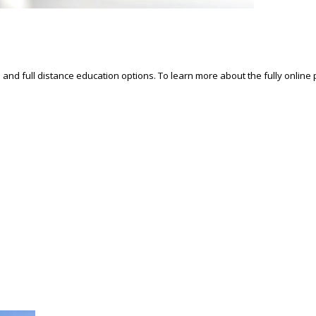
d and full distance education options. To learn more about the fully online