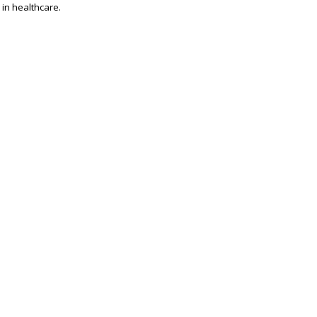
 in healthcare.