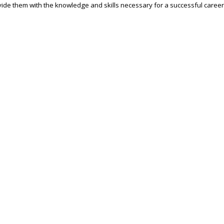
ide them with the knowledge and skills necessary for a successful career