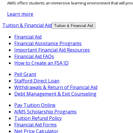
AIMS offers students an immersive learning environment that will prov
Learn more
Tuition & Financial Aid
Tuition & Financial Aid
Financial Aid
Financial Assistance Programs
Important Financial Aid Resources
Financial Aid FAQs
How to Create an FSA ID
Pell Grant
Stafford Direct Loan
Withdrawals & Return of Financial Aid
Debt Management & Exit Counseling
Pay Tuition Online
AIMS Scholarship Programs
Tuition Refund Policy
Financial Aid Forms
Net Price Calculator