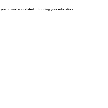
o you on matters related to funding your education.