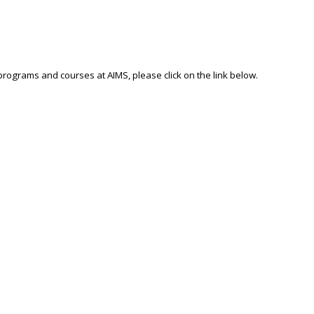
 programs and courses at AIMS, please click on the link below.