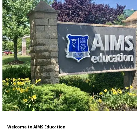
Welcome to AIMS Education