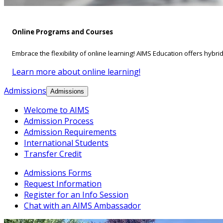
Online Programs and Courses
Embrace the flexibility of online learning! AIMS Education offers hybri
Learn more about online learning!
Admissions
Admissions
Welcome to AIMS
Admission Process
Admission Requirements
International Students
Transfer Credit
Admissions Forms
Request Information
Register for an Info Session
Chat with an AIMS Ambassador