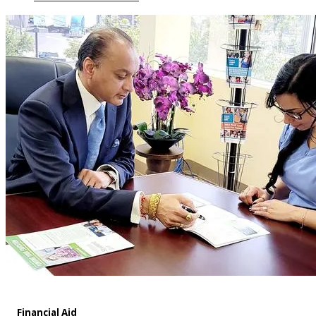
Financial Aid