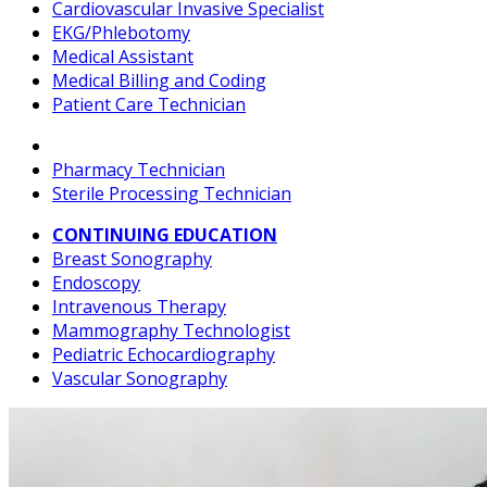
Cardiovascular Invasive Specialist
EKG/Phlebotomy
Medical Assistant
Medical Billing and Coding
Patient Care Technician
Pharmacy Technician
Sterile Processing Technician
CONTINUING EDUCATION
Breast Sonography
Endoscopy
Intravenous Therapy
Mammography Technologist
Pediatric Echocardiography
Vascular Sonography