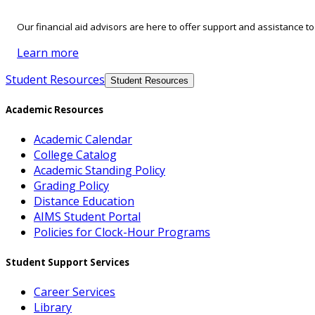
Our financial aid advisors are here to offer support and assistance t
Learn more
Student Resources
Student Resources
Academic Resources
Academic Calendar
College Catalog
Academic Standing Policy
Grading Policy
Distance Education
AIMS Student Portal
Policies for Clock-Hour Programs
Student Support Services
Career Services
Library