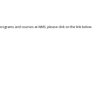
 programs and courses at AIMS, please click on the link below.