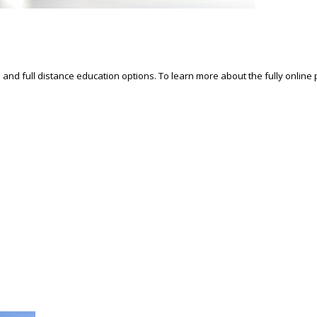
d and full distance education options. To learn more about the fully online