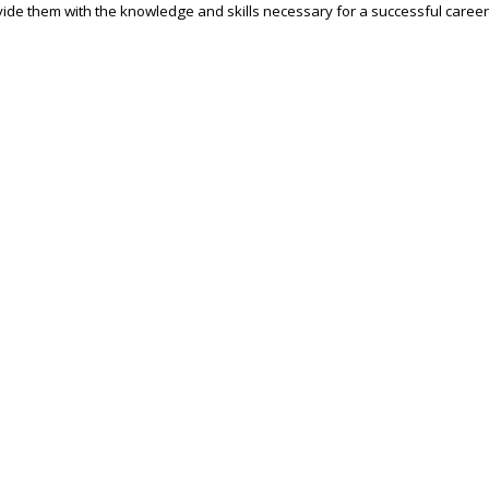
ide them with the knowledge and skills necessary for a successful career