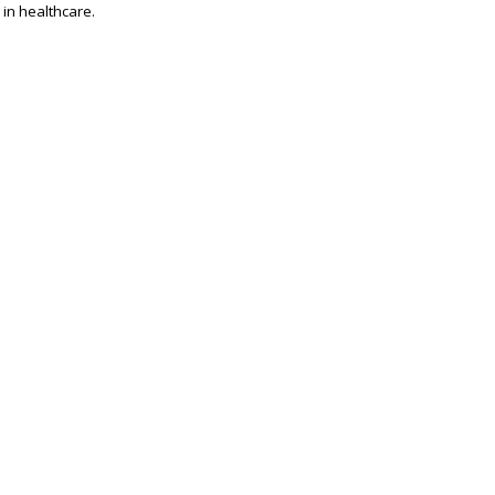
 in healthcare.