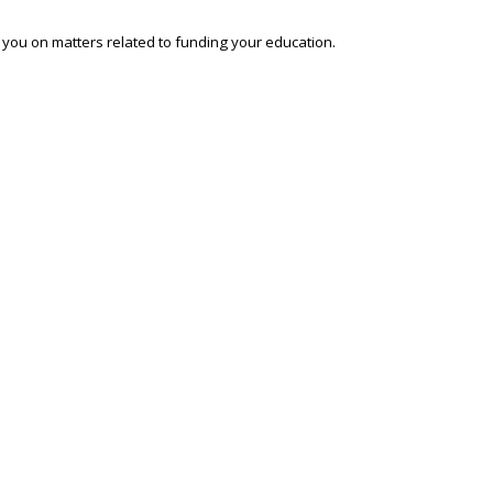
o you on matters related to funding your education.