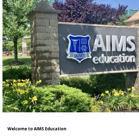
Welcome to AIMS Education