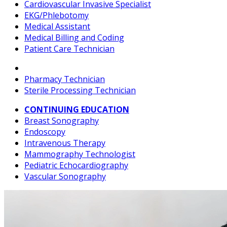
Cardiovascular Invasive Specialist
EKG/Phlebotomy
Medical Assistant
Medical Billing and Coding
Patient Care Technician
Pharmacy Technician
Sterile Processing Technician
CONTINUING EDUCATION
Breast Sonography
Endoscopy
Intravenous Therapy
Mammography Technologist
Pediatric Echocardiography
Vascular Sonography