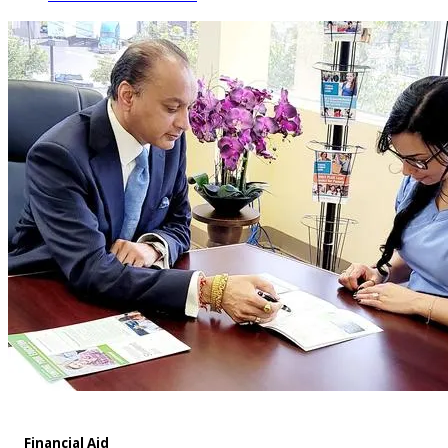
Financial Aid