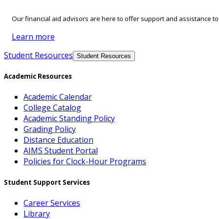
Our financial aid advisors are here to offer support and assistance t
Learn more
Student Resources
Student Resources
Academic Resources
Academic Calendar
College Catalog
Academic Standing Policy
Grading Policy
Distance Education
AIMS Student Portal
Policies for Clock-Hour Programs
Student Support Services
Career Services
Library