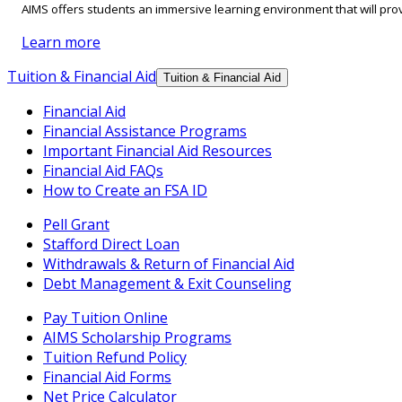
AIMS offers students an immersive learning environment that will prov
Learn more
Tuition & Financial Aid
Tuition & Financial Aid
Financial Aid
Financial Assistance Programs
Important Financial Aid Resources
Financial Aid FAQs
How to Create an FSA ID
Pell Grant
Stafford Direct Loan
Withdrawals & Return of Financial Aid
Debt Management & Exit Counseling
Pay Tuition Online
AIMS Scholarship Programs
Tuition Refund Policy
Financial Aid Forms
Net Price Calculator