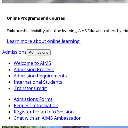
Online Programs and Courses
Embrace the flexibility of online learning! AIMS Education offers hybri
Learn more about online learning!
Admissions
Admissions
Welcome to AIMS
Admission Process
Admission Requirements
International Students
Transfer Credit
Admissions Forms
Request Information
Register for an Info Session
Chat with an AIMS Ambassador